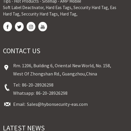
Tips
-
Hot Products
-
Sitemap
-
AMP Mobile
Soft Label Deactivator
,
Hard Eas Tags
,
Seccurity Hard Tag
,
Eas
Hard Tag
,
Seccurity Hard Tags
,
Hard Tag
,
CONTACT US
Rm. 1206, Building 6, Oriental New World, No. 158,
West Of Zhongshan Rd., Guangzhou,China
Tel:
86-20-28926298
Whatsapp:
86-20-28926298
Email:
Sales@hybonsecurity-eas.com
LATEST NEWS