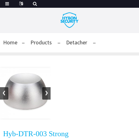
Home
Products
Detacher
Hyb-DTR-003 Strong