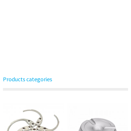
Products categories