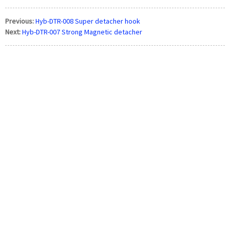
Previous:
Hyb-DTR-008 Super detacher hook
Next:
Hyb-DTR-007 Strong Magnetic detacher