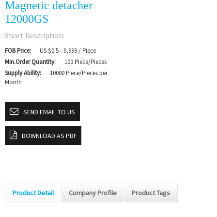
Magnetic detacher
12000GS
Short Description:
FOB Price:
US $0.5 - 9,999 / Piece
Min.Order Quantity:
100 Piece/Pieces
Supply Ability:
10000 Piece/Pieces per
Month
SEND EMAIL TO US
DOWNLOAD AS PDF
Product Detail
Company Profile
Product Tags