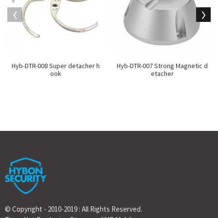
Hyb-DTR-008 Super detacher h
Hyb-DTR-007 Strong Magnetic d
ook
etacher
© Copyright - 2010-2019 : All Rights Reserved.