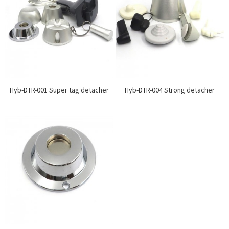
Hyb-DTR-001 Super tag detacher
Hyb-DTR-004 Strong detacher