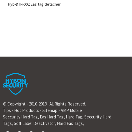
Hyb-DTR-002 Eas tag detacher
© Copyright - 2010-2019 : All Rights Reserved.
Tips
-
Hot Products
-
Sitemap
-
AMP Mobile
Seccurity Hard Tag
,
Eas Hard Tag
,
Hard Tag
,
Seccurity Hard
Tags
,
Soft Label Deactivator
,
Hard Eas Tags
,