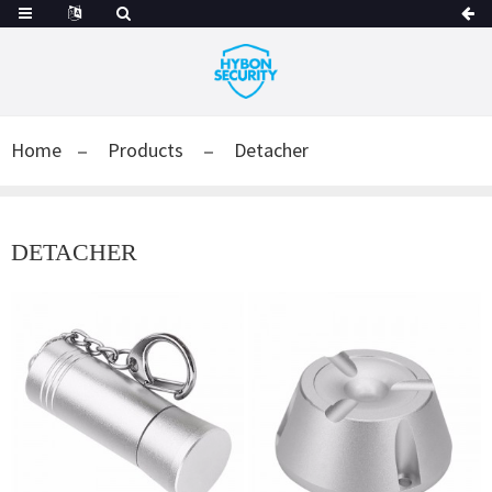
Home
Products
Detacher
DETACHER