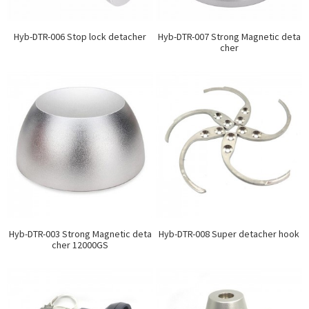
Hyb-DTR-006 Stop lock detacher
Hyb-DTR-007 Strong Magnetic deta
cher
Hyb-DTR-003 Strong Magnetic deta
Hyb-DTR-008 Super detacher hook
cher 12000GS