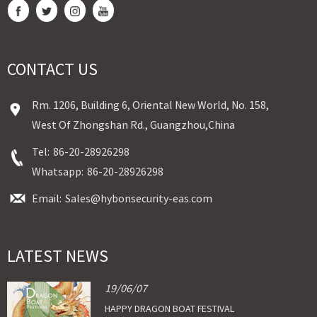
CONTACT US
Rm. 1206, Building 6, Oriental New World, No. 158,
West Of Zhongshan Rd., Guangzhou,China
Tel:
86-20-28926298
Whatsapp:
86-20-28926298
Email:
Sales@hybonsecurity-eas.com
LATEST NEWS
19/06/07
HAPPY DRAGON BOAT FESTIVAL