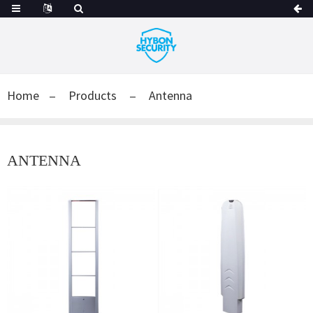
Home
Products
Antenna
ANTENNA