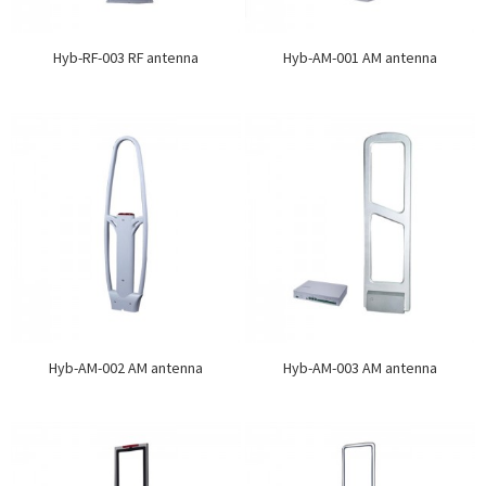
Hyb-RF-003 RF antenna
Hyb-AM-001 AM antenna
Hyb-AM-002 AM antenna
Hyb-AM-003 AM antenna