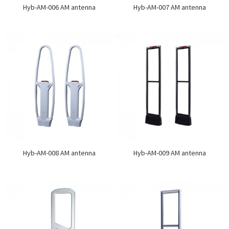
Hyb-AM-006 AM antenna
Hyb-AM-007 AM antenna
Hyb-AM-008 AM antenna
Hyb-AM-009 AM antenna