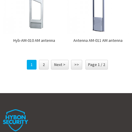
Hyb-AM-010 AM antenna
Antenna AM-011 AM antenna
1
2
Next >
>>
Page 1 / 2