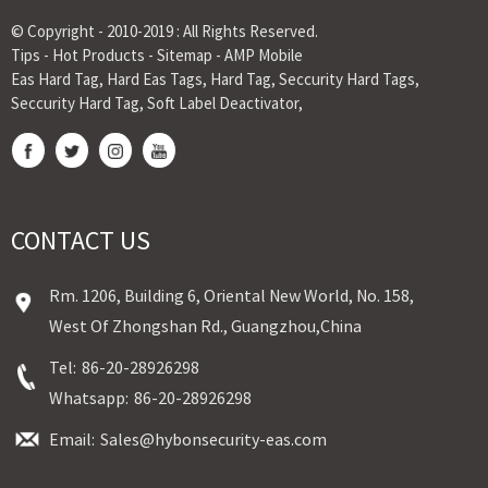
© Copyright - 2010-2019 : All Rights Reserved.
Tips
-
Hot Products
-
Sitemap
-
AMP Mobile
Eas Hard Tag
,
Hard Eas Tags
,
Hard Tag
,
Seccurity Hard Tags
,
Seccurity Hard Tag
,
Soft Label Deactivator
,
CONTACT US
Rm. 1206, Building 6, Oriental New World, No. 158,
West Of Zhongshan Rd., Guangzhou,China
Tel:
86-20-28926298
Whatsapp:
86-20-28926298
Email:
Sales@hybonsecurity-eas.com