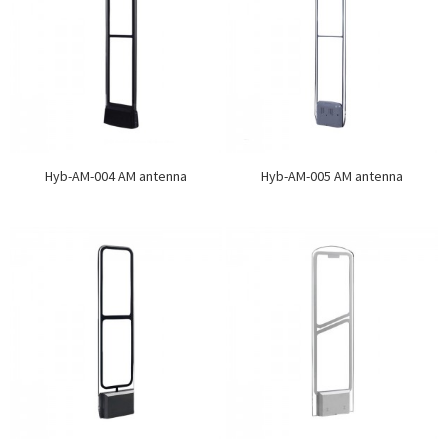
Hyb-AM-004 AM antenna
Hyb-AM-005 AM antenna