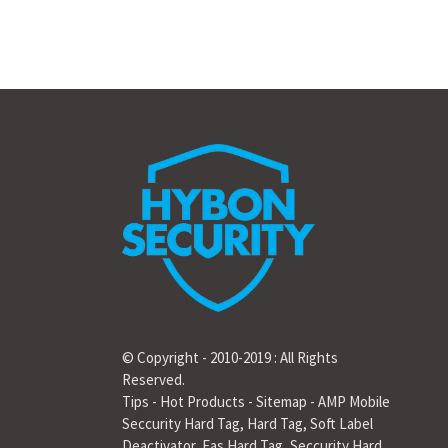
© Copyright - 2010-2019 : All Rights
Reserved.
Tips
-
Hot Products
-
Sitemap
-
AMP Mobile
Seccurity Hard Tag
,
Hard Tag
,
Soft Label
Deactivator
,
Eas Hard Tag
,
Seccurity Hard