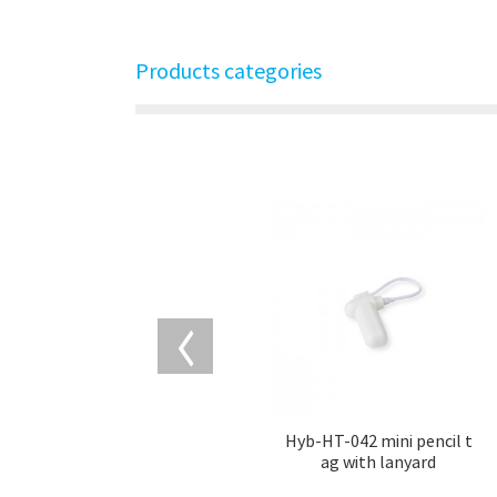
Products categories
Hyb-HT-042 mini pencil t
ag with lanyard