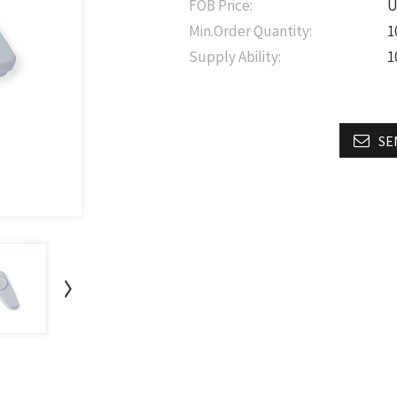
FOB Price:
U
Min.Order Quantity:
1
Supply Ability:
1
SE