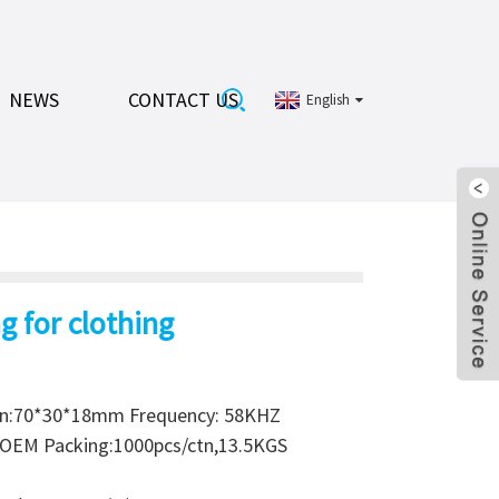
NEWS
CONTACT US
English
g for clothing
on:70*30*18mm Frequency: 58KHZ
r OEM Packing:1000pcs/ctn,13.5KGS