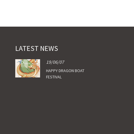
LATEST NEWS
19/06/07
HAPPY DRAGON BOAT
FESTIVAL