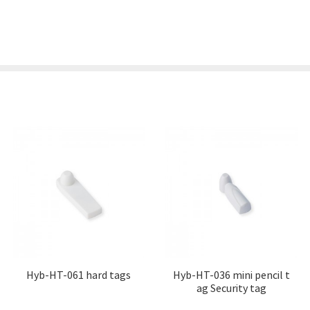
Hyb-HT-061 hard tags
Hyb-HT-036 mini pencil t
ag Security tag