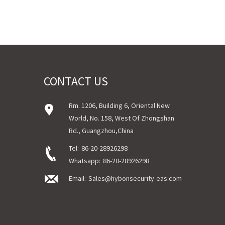
CONTACT US
Rm. 1206, Building 6, Oriental New
World, No. 158, West Of Zhongshan
Rd., Guangzhou,China
Tel:
86-20-28926298
Whatsapp:
86-20-28926298
Email:
Sales@hybonsecurity-eas.com