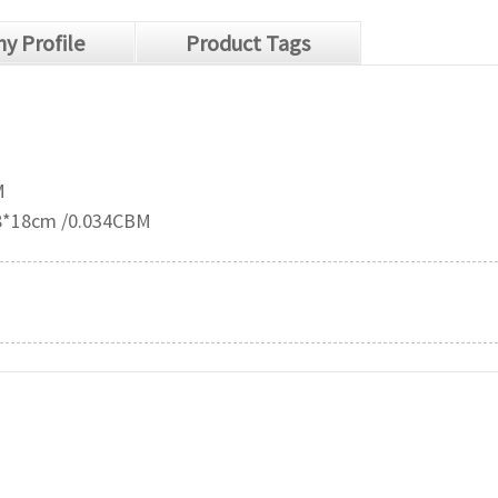
y Profile
Product Tags
M
38*18cm /0.034CBM