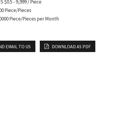
S $0.5 - 9,999 / Piece
00 Piece/Pieces
0000 Piece/Pieces per Month
ND EMAIL TO US
DOWNLOAD AS PDF