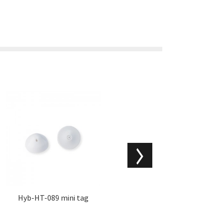
Hyb-HT-089 mini tag
Hyb-HT-009 mini hat har
d tags