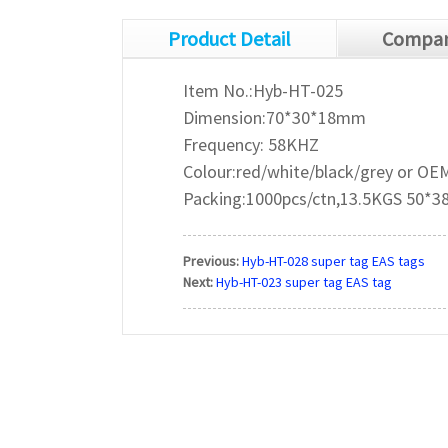
Product Detail
Compan
Item No.:Hyb-HT-025
Dimension:70*30*18mm
Frequency: 58KHZ
Colour:red/white/black/grey or OE
Packing:1000pcs/ctn,13.5KGS 50*
Previous:
Hyb-HT-028 super tag EAS tags
Next:
Hyb-HT-023 super tag EAS tag