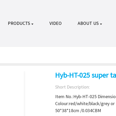
PRODUCTS
VIDEO
ABOUT US
Hyb-HT-025 super ta
Short Description:
Item No.:Hyb-HT-025 Dimensi
Colour:red/white/black/grey o
50*38*18cm /0.034CBM