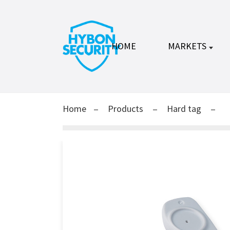
HOME
MARKETS
Home
Products
Hard tag