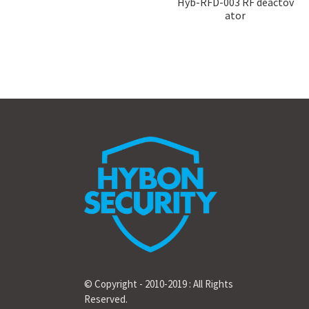
Hyb-RFD-003 RF deactov
ator
© Copyright - 2010-2019 : All Rights
Reserved.