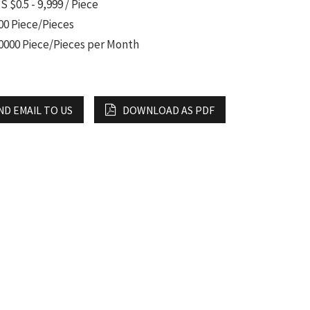
S $0.5 - 9,999 / Piece
00 Piece/Pieces
0000 Piece/Pieces per Month
ND EMAIL TO US
DOWNLOAD AS PDF