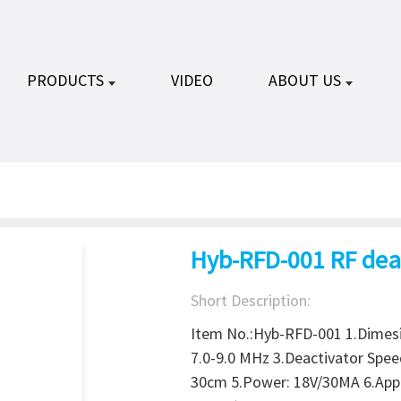
PRODUCTS
VIDEO
ABOUT US
Hyb-RFD-001 RF dea
Short Description:
Item No.:Hyb-RFD-001 1.Dimes
7.0-9.0 MHz 3.Deactivator Spee
30cm 5.Power: 18V/30MA 6.Appli