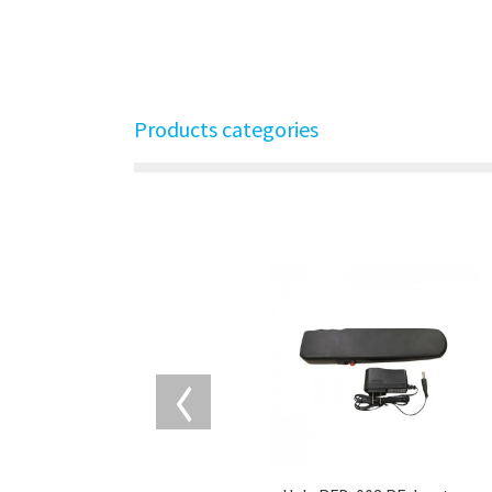
Products categories