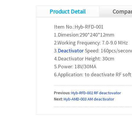
Product Detail
Compan
Item No.:Hyb-RFD-001
1.Dimesion:290*240*12mm
2.Working Frequency: 7.0-9.0 MHz
3.
Deactivator
Speed: 160pcs/secon
4.Deactivator Height: 30cm
5.Power: 18V/30MA
6.Application: to deactivate RF soft
Previous:
Hyb-RFD-002 RF deactovator
Next:
Hyb-AMD-003 AM deactivator