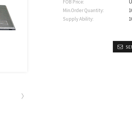
FOB Price:
U
Min.Order Quantity:
1
Supply Ability:
1
SE