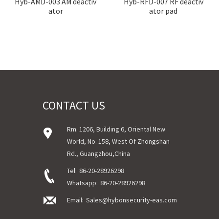
Hyb-AMD-003 AM deactiv
Hyb-RFD-007 RF deactiv
ator
ator pad
CONTACT US
Rm. 1206, Building 6, Oriental New
World, No. 158, West Of Zhongshan
Rd., Guangzhou,China
Tel:
86-20-28926298
Whatsapp:
86-20-28926298
Email:
Sales@hybonsecurity-eas.com