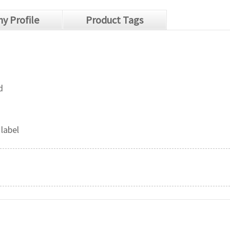
y Profile
Product Tags
d
 label