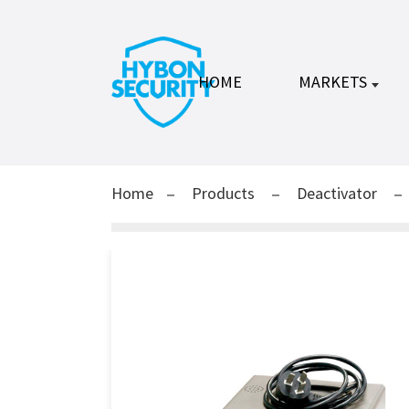
HOME
MARKETS
Home
Products
Deactivator