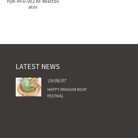
Hyb-RFD-002 RF deactov
Hyb-RFD-004 RF deactiv
ator
ator
LATEST NEWS
19/06/07
HAPPY DRAGON BOAT
FESTIVAL