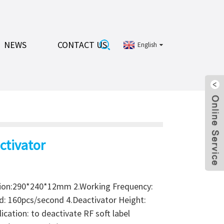
NEWS
CONTACT US
English
ctivator
ion:290*240*12mm 2.Working Frequency:
d: 160pcs/second 4.Deactivator Height:
cation: to deactivate RF soft label