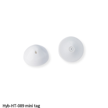
Hyb-HT-089 mini tag