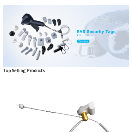
Top Selling Products