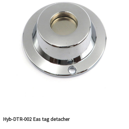
Hyb-DTR-002 Eas tag detacher