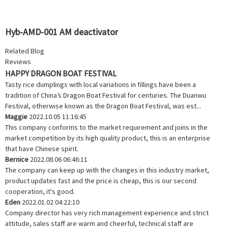
Hyb-AMD-001 AM deactivator
Related Blog
Reviews
HAPPY DRAGON BOAT FESTIVAL
Tasty rice dumplings with local variations in fillings have been a
tradition of China’s Dragon Boat Festival for centuries. The Duanwu
Festival, otherwise known as the Dragon Boat Festival, was est...
Maggie
2022.10.05 11:16:45
This company conforms to the market requirement and joins in the
market competition by its high quality product, this is an enterprise
that have Chinese spirit.
Bernice
2022.08.06 06:46:11
The company can keep up with the changes in this industry market,
product updates fast and the price is cheap, this is our second
cooperation, it's good.
Eden
2022.01.02 04:22:10
Company director has very rich management experience and strict
attitude, sales staff are warm and cheerful, technical staff are