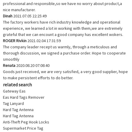
professional and responsible,so we have no worry about product,a
nice manufacturer.
Dinah
2021.07.05 22:25:49
The factory workers have rich industry knowledge and operational
experience, we learned a lot in working with them,we are extremely
grateful that we can encount a good company has excellent wokers.
ROGER Rivkin
2021.02.04 17:31:59
The company leader recept us warmly, through a meticulous and
thorough discussion, we signed a purchase order. Hope to cooperate
smoothly
Renata
2020.08.20 07:08:40
Goods just received, we are very satisfied, a very good supplier, hope
to make persistent efforts to do better.
related search
Gateway Eas
Eas Hard Tags Remover
Tag Lanyard
Hard Tag Antenna
Hard Tag Antenna
Anti-Theft Peg Hook Locks
Supermarket Price Tag