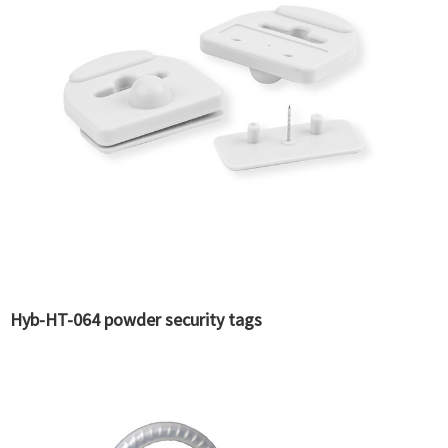
Hyb-HT-064 powder security tags