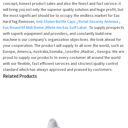
concept, honest product sales and also the finest and fast service. it
will bring you not only the superior quality solution and huge profit, but
the most significant should be to occupy the endless market for Eas
Hard Tag Remover,
Anti-Stolen Bottle Caps
,
Retail Security Antenna
,
Eas Round Rf Midi Dome
,
White Am Eas Soft Label
. To supply prospects
with superb equipment and providers, and constantly build new
machine is our company's organization objectives. We look ahead for
your cooperation. The product will supply to all over the world, such as
Europe, America, Australia,Somalia , Lesotho ,Madras , Georgia .We are
proud to supply our products to every costumer all around the world
with our flexible, fast efficient services and strictest quality control
standard which has always approved and praised by customers.
Related Products