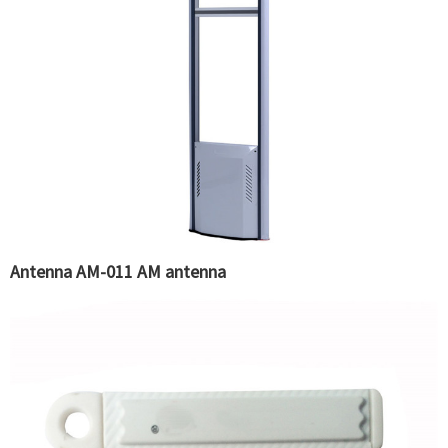
Antenna AM-011 AM antenna