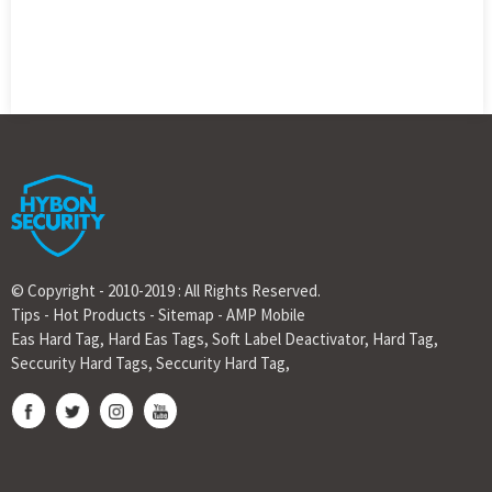
© Copyright - 2010-2019 : All Rights Reserved.
Tips
-
Hot Products
-
Sitemap
-
AMP Mobile
Eas Hard Tag
,
Hard Eas Tags
,
Soft Label Deactivator
,
Hard Tag
,
Seccurity Hard Tags
,
Seccurity Hard Tag
,