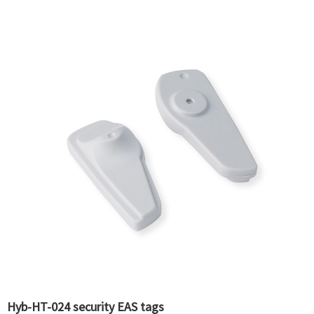
Hyb-HT-024 security EAS tags