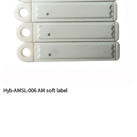
Hyb-AMSL-006 AM soft label