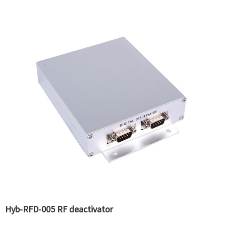
Hyb-RFD-005 RF deactivator