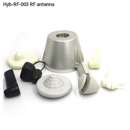
Hyb-RF-003 RF antenna