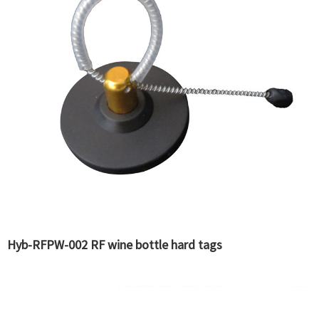
Hyb-RFPW-002 RF wine bottle hard tags