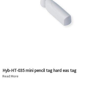
Hyb-HT-035 mini pencil tag hard eas tag
Read More