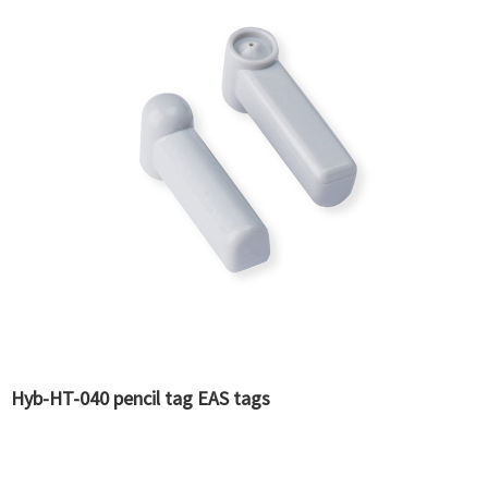
Hyb-HT-040 pencil tag EAS tags