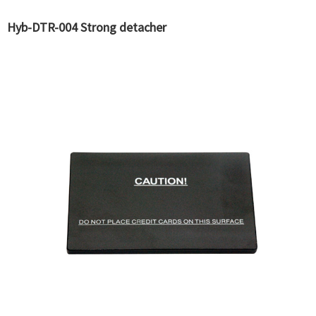
Hyb-DTR-004 Strong detacher