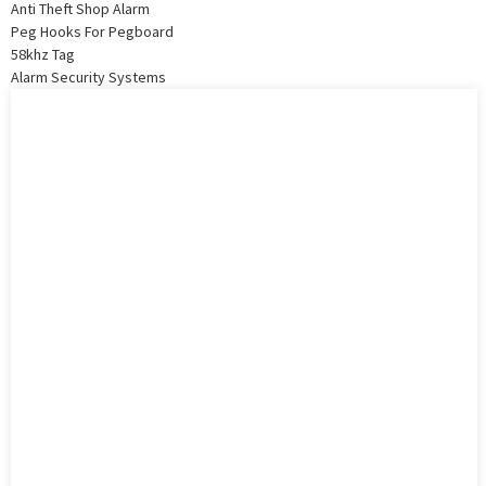
Anti Theft Shop Alarm
Peg Hooks For Pegboard
58khz Tag
Alarm Security Systems