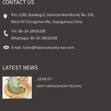
CONTACT US
Rm. 1206, Building 6, Oriental New World, No. 158,
West Of Zhongshan Rd., Guangzhou,China
Tel:
86-20-28926298
Whatsapp:
86-20-28926298
Email:
Sales@hybonsecurity-eas.com
LATEST NEWS
19/06/07
HAPPY DRAGON BOAT FESTIVAL