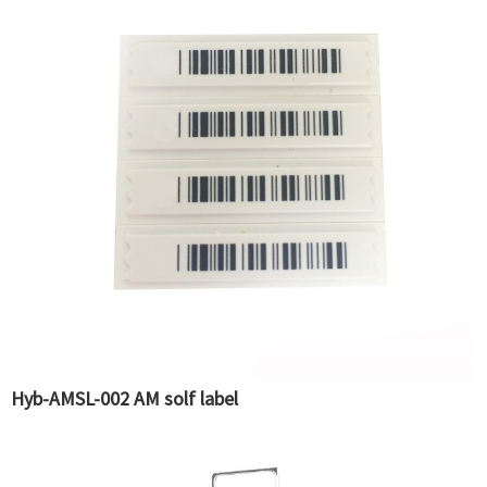
Hyb-AMSL-002 AM solf label