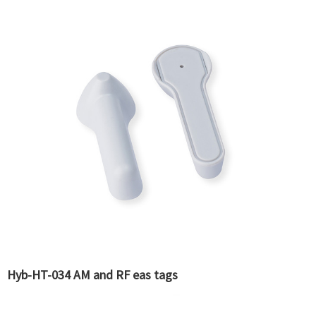
Hyb-HT-034 AM and RF eas tags