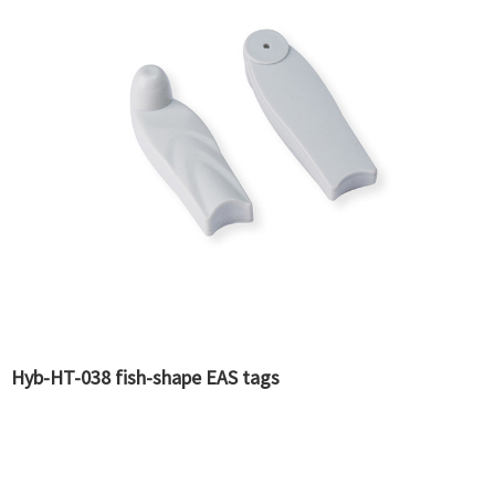
Hyb-HT-038 fish-shape EAS tags