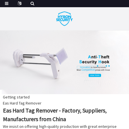
Getting started
Eas Hard Tag Remover
Eas Hard Tag Remover - Factory, Suppliers,
Manufacturers from China
We insist on offering high-quality production with great enterprise