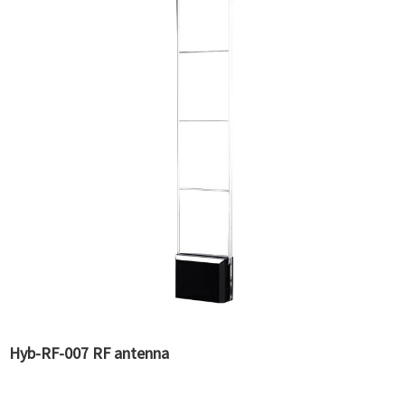
Hyb-RF-007 RF antenna