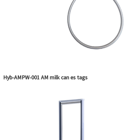
Hyb-AMPW-001 AM milk can es tags