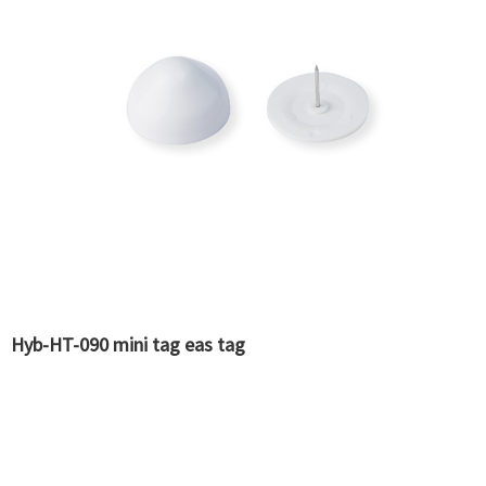
Hyb-HT-090 mini tag eas tag