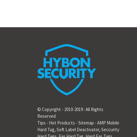
© Copyright - 2010-2019 : All Rights
Reserved.
Tips
-
Hot Products
-
Sitemap
-
AMP Mobile
Hard Tag
,
Soft Label Deactivator
,
Seccurity
Hard Tags
,
Eas Hard Tag
,
Hard Eas Tags
,