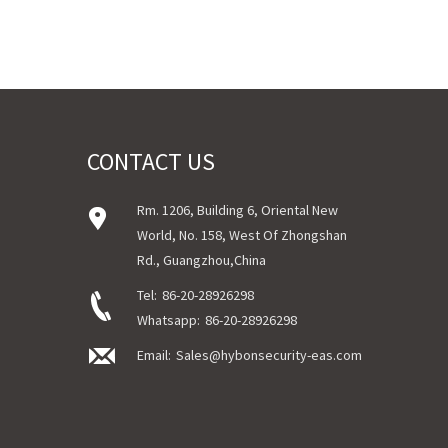
CONTACT US
Rm. 1206, Building 6, Oriental New
World, No. 158, West Of Zhongshan
Rd., Guangzhou,China
Tel:
86-20-28926298
Whatsapp:
86-20-28926298
Email:
Sales@hybonsecurity-eas.com