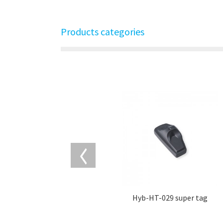
Products categories
Hyb-HT-029 super tag