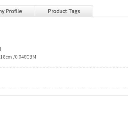
y Profile
Product Tags
M
2*18cm /0.046CBM