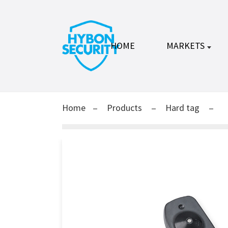
HOME
MARKETS
Home
Products
Hard tag