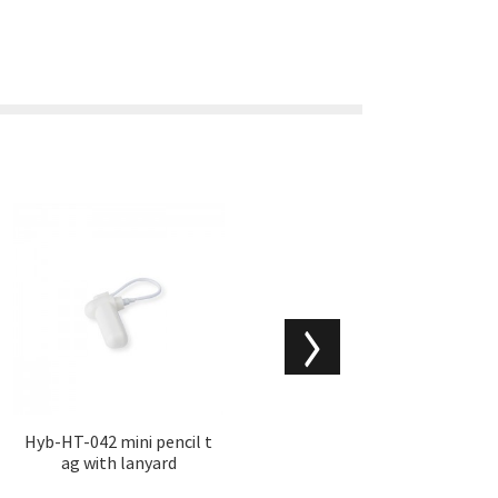
Hyb-HT-042 mini pencil t
Hyb-RFPW-002 RF wine
ag with lanyard
bottle hard tags