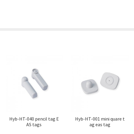
Hyb-HT-040 pencil tag E
Hyb-HT-001 mini quare t
AS tags
ag eas tag