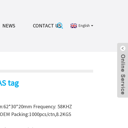
NEWS
CONTACT US
English
AS tag
on:62*30*20mm Frequency: 58KHZ
r OEM Packing:1000pcs/ctn,8.2KGS