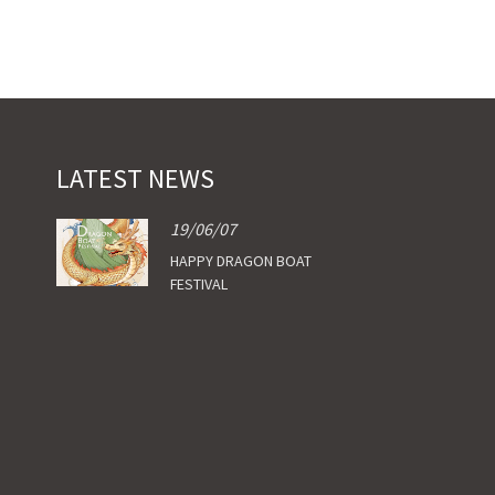
LATEST NEWS
19/06/07
HAPPY DRAGON BOAT
FESTIVAL