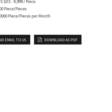
S $0.5 - 9,999 / Piece
00 Piece/Pieces
0000 Piece/Pieces per Month
ND EMAIL TO US
DOWNLOAD AS PDF