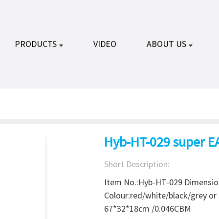
PRODUCTS
VIDEO
ABOUT US
Hyb-HT-029 super E
Short Description:
Item No.:Hyb-HT-029 Dimensi
Colour:red/white/black/grey o
67*32*18cm /0.046CBM