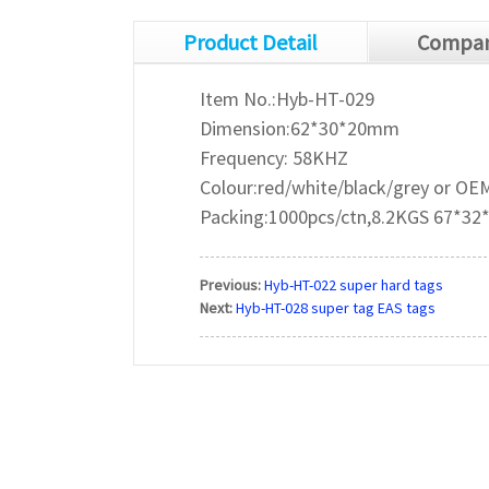
Product Detail
Compan
Item No.:Hyb-HT-029
Dimension:62*30*20mm
Frequency: 58KHZ
Colour:red/white/black/grey or OE
Packing:1000pcs/ctn,8.2KGS 67*3
Previous:
Hyb-HT-022 super hard tags
Next:
Hyb-HT-028 super tag EAS tags