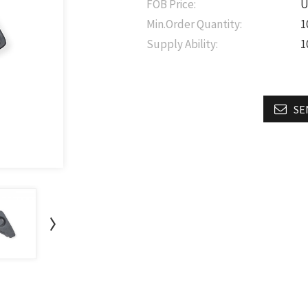
FOB Price:
U
Min.Order Quantity:
1
Supply Ability:
1
SE