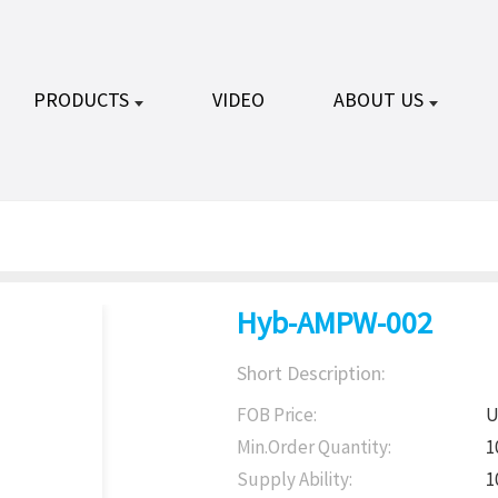
PRODUCTS
VIDEO
ABOUT US
Hyb-AMPW-002
Short Description:
FOB Price:
U
Min.Order Quantity:
1
Supply Ability:
1