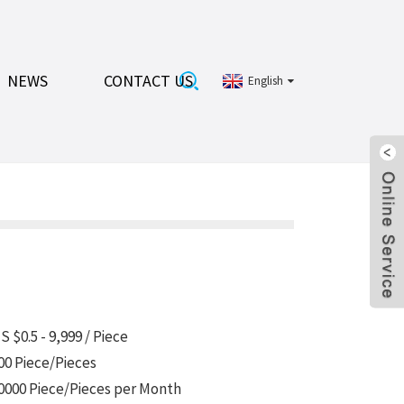
NEWS
CONTACT US
English
S $0.5 - 9,999 / Piece
00 Piece/Pieces
0000 Piece/Pieces per Month