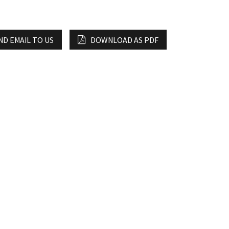
ND EMAIL TO US
DOWNLOAD AS PDF