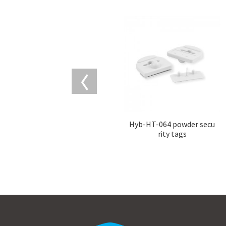
Hyb-HT-064 powder secu
rity tags