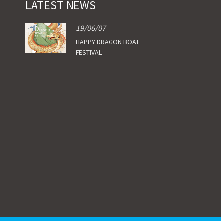
LATEST NEWS
19/06/07
HAPPY DRAGON BOAT
FESTIVAL