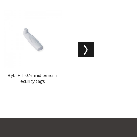
Hyb-HT-076 mid pencil s
Hyb-AMPW-004 milk can
ecurity tags
hard tags