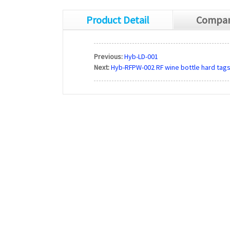
Product Detail
Compan
Previous:
Hyb-LD-001
Next:
Hyb-RFPW-002 RF wine bottle hard tag