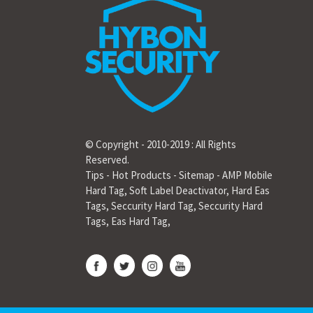
© Copyright - 2010-2019 : All Rights
Reserved.
Tips
-
Hot Products
-
Sitemap
-
AMP Mobile
Hard Tag
,
Soft Label Deactivator
,
Hard Eas
Tags
,
Seccurity Hard Tag
,
Seccurity Hard
Tags
,
Eas Hard Tag
,