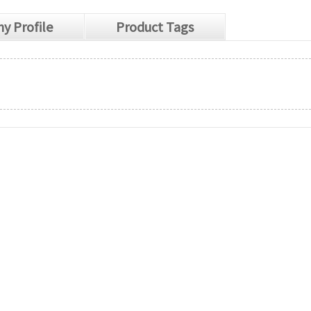
y Profile
Product Tags
s