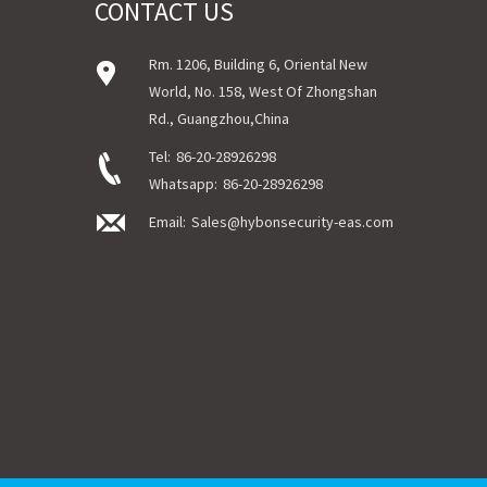
CONTACT US
Rm. 1206, Building 6, Oriental New
World, No. 158, West Of Zhongshan
Rd., Guangzhou,China
Tel:
86-20-28926298
Whatsapp:
86-20-28926298
Email:
Sales@hybonsecurity-eas.com