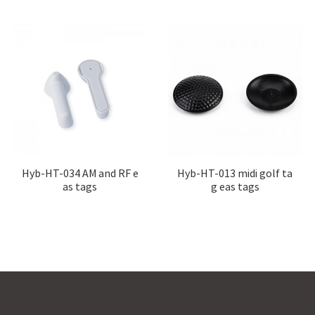
Hyb-HT-034 AM and RF e
Hyb-HT-013 midi golf ta
as tags
g eas tags