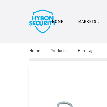
HOME
MARKETS
Home
Products
Hard tag