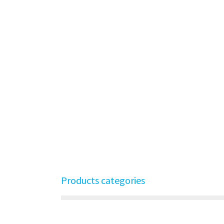
Products categories