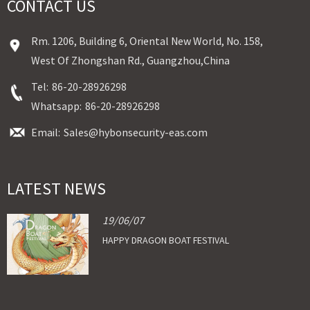
CONTACT US
Rm. 1206, Building 6, Oriental New World, No. 158,
West Of Zhongshan Rd., Guangzhou,China
Tel:
86-20-28926298
Whatsapp:
86-20-28926298
Email:
Sales@hybonsecurity-eas.com
LATEST NEWS
19/06/07
HAPPY DRAGON BOAT FESTIVAL