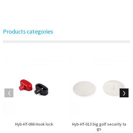
Products categories
Hyb-HT-066 Hook lock
Hyb-HT-013 big golf security ta
gs