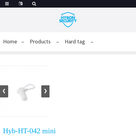
Home
Products
Hard tag
Hyb-HT-042 mini