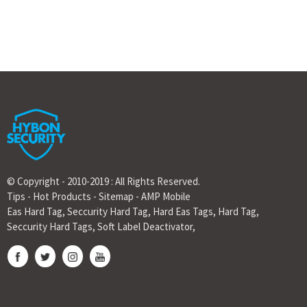
© Copyright - 2010-2019 : All Rights Reserved.
Tips
-
Hot Products
-
Sitemap
-
AMP Mobile
Eas Hard Tag
,
Seccurity Hard Tag
,
Hard Eas Tags
,
Hard Tag
,
Seccurity Hard Tags
,
Soft Label Deactivator
,