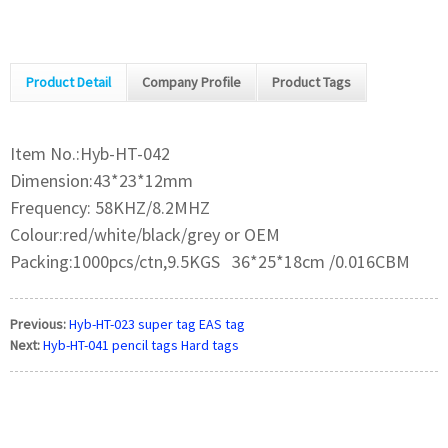
Product Detail
Company Profile
Product Tags
Item No.:Hyb-HT-042
Dimension:43*23*12mm
Frequency: 58KHZ/8.2MHZ
Colour:red/white/black/grey or OEM
Packing:1000pcs/ctn,9.5KGS 36*25*18cm /0.016CBM
Previous:
Hyb-HT-023 super tag EAS tag
Next:
Hyb-HT-041 pencil tags Hard tags