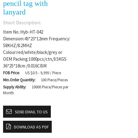
pencil tag with
lanyard
Short Description:
Item No.:Hyb-HT-042
Dimension:43*23*12mm Frequency:
58KHZ/8.2MHZ
Colour:red/white/black/grey or
OEM Packing:1000pcs/ctn,9.5KGS
36*25*18cm /0.016CBM
FOB Price:
US $0.5 - 9,999 / Piece
Min.Order Quantity:
100 Piece/Pieces
Supply Ability:
10000 Piece/Pieces per
Month
SEND EMAIL TO US
DOWNLOAD AS PDF