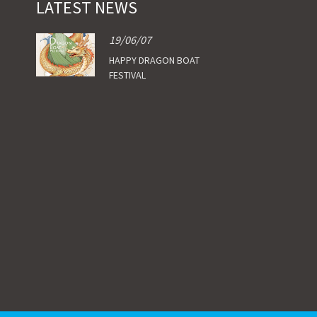
LATEST NEWS
19/06/07
HAPPY DRAGON BOAT
FESTIVAL