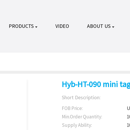
PRODUCTS
VIDEO
ABOUT US
Hyb-HT-090 mini tag
Short Description:
FOB Price:
U
Min.Order Quantity:
1
Supply Ability:
1