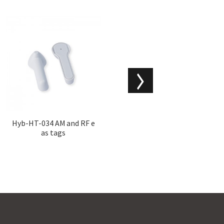
Hyb-HT-034 AM and RF e
Hyb-HT-033 security tag
as tags
s for clothing