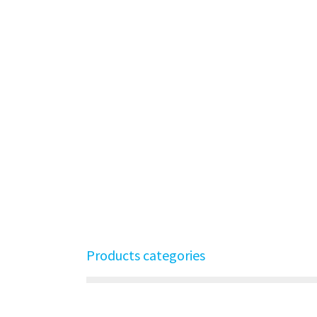
Products categories