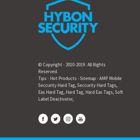
© Copyright - 2010-2019 : All Rights
Reserved.
Tips
-
Hot Products
-
Sitemap
-
AMP Mobile
Seccurity Hard Tag
,
Seccurity Hard Tags
,
Eas Hard Tag
,
Hard Tag
,
Hard Eas Tags
,
Soft
Label Deactivator
,