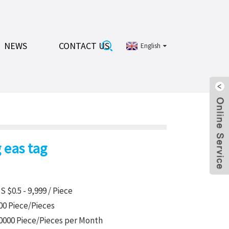
NEWS
CONTACT US
English
 eas tag
S $0.5 - 9,999 / Piece
00 Piece/Pieces
0000 Piece/Pieces per Month