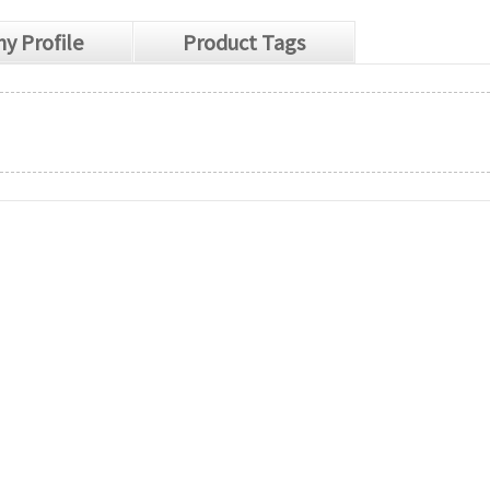
y Profile
Product Tags