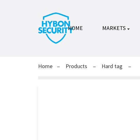
HOME
MARKETS
Home
Products
Hard tag