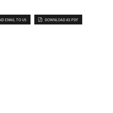
ND EMAIL TO US
DOWNLOAD AS PDF