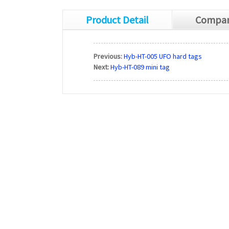
Product Detail
Compan
Previous:
Hyb-HT-005 UFO hard tags
Next:
Hyb-HT-089 mini tag