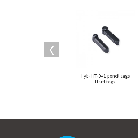
Hyb-HT-041 pencil tags
Hard tags