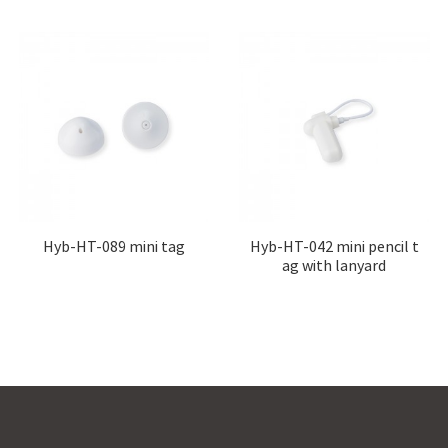
Hyb-HT-089 mini tag
Hyb-HT-042 mini pencil t
ag with lanyard