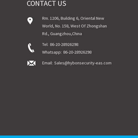
CONTACT US
Rm. 1206, Building 6, Oriental New
World, No. 158, West Of Zhongshan
Rd., Guangzhou,China
Tel:
86-20-28926298
Whatsapp:
86-20-28926298
Email:
Sales@hybonsecurity-eas.com