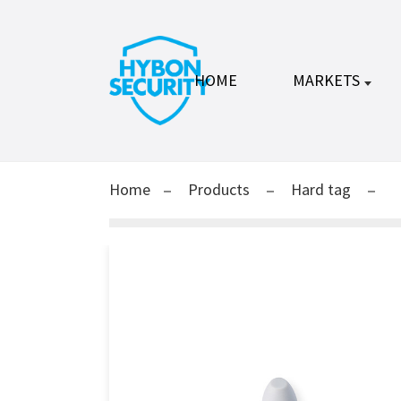
HOME
MARKETS
Home
Products
Hard tag