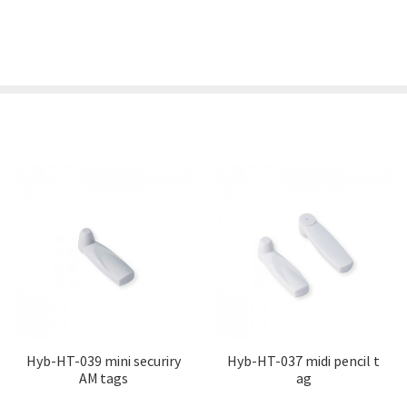
Hyb-HT-039 mini securiry
Hyb-HT-037 midi pencil t
AM tags
ag