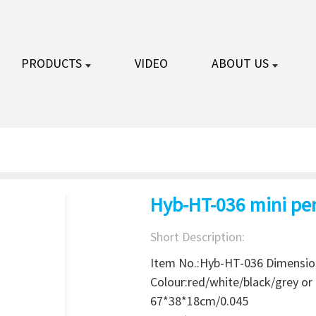
PRODUCTS
VIDEO
ABOUT US
Hyb-HT-036 mini pen
Short Description:
Item No.:Hyb-HT-036 Dimensi
Colour:red/white/black/grey 
67*38*18cm/0.045