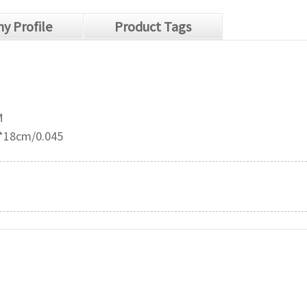
y Profile
Product Tags
M
*18cm/0.045