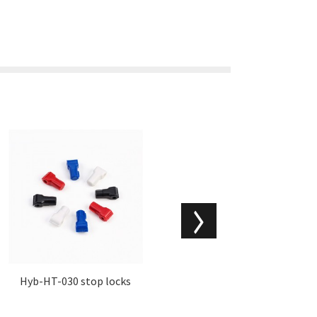
Hyb-HT-030 stop locks
Hyb-HT-025 super tag fo
r clothing