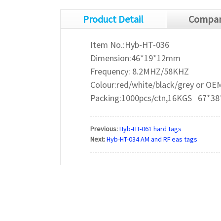
Product Detail
Compan
Item No.:Hyb-HT-036
Dimension:46*19*12mm
Frequency: 8.2MHZ/58KHZ
Colour:red/white/black/grey or OE
Packing:1000pcs/ctn,16KGS 67*38
Previous:
Hyb-HT-061 hard tags
Next:
Hyb-HT-034 AM and RF eas tags