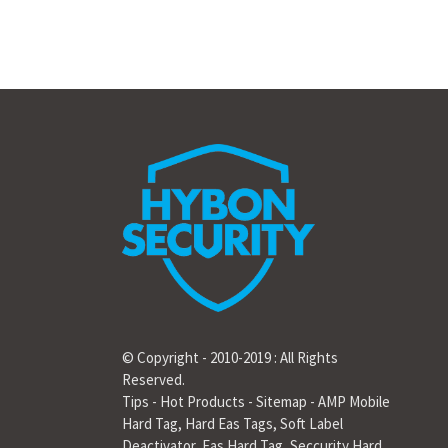
© Copyright - 2010-2019 : All Rights
Reserved.
Tips
-
Hot Products
-
Sitemap
-
AMP Mobile
Hard Tag
,
Hard Eas Tags
,
Soft Label
Deactivator
,
Eas Hard Tag
,
Seccurity Hard