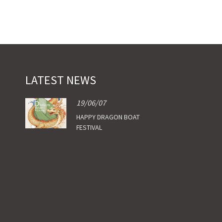
LATEST NEWS
19/06/07
HAPPY DRAGON BOAT
FESTIVAL