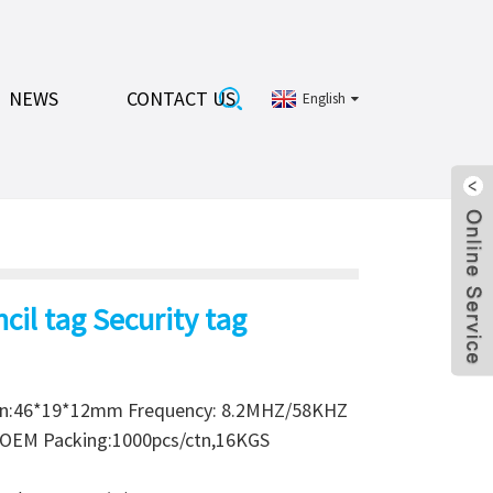
NEWS
CONTACT US
English
cil tag Security tag
on:46*19*12mm Frequency: 8.2MHZ/58KHZ
or OEM Packing:1000pcs/ctn,16KGS