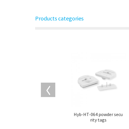
Products categories
Hyb-HT-064 powder secu
rity tags