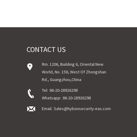
CONTACT US
Rm. 1206, Building 6, Oriental New
World, No. 158, West Of Zhongshan
Rd., Guangzhou,China
Tel:
86-20-28926298
Whatsapp:
86-20-28926298
Email:
Sales@hybonsecurity-eas.com