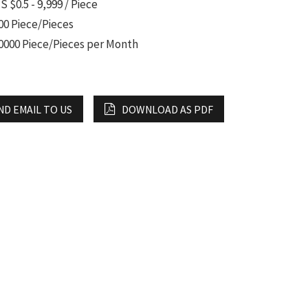
S $0.5 - 9,999 / Piece
00 Piece/Pieces
0000 Piece/Pieces per Month
ND EMAIL TO US
DOWNLOAD AS PDF