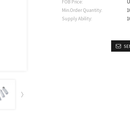
FOB Price:
U
Min.Order Quantity:
1
Supply Ability:
1
SE