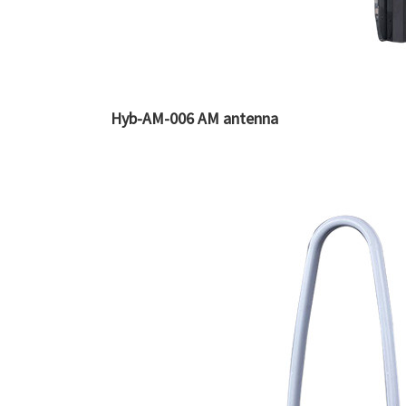
Hyb-AM-006 AM antenna