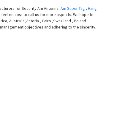
facturers for Security Am Antenna,
Am Super Tag
,
Hang
o feel no cost to call us for more aspects. We hope to
ca, Australia,Victoria , Cairo ,Swaziland , Poland
e management objectives and adhering to the sincerity,