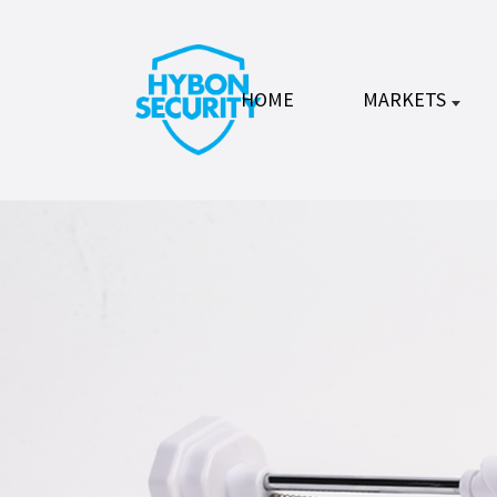
HOME
MARKETS