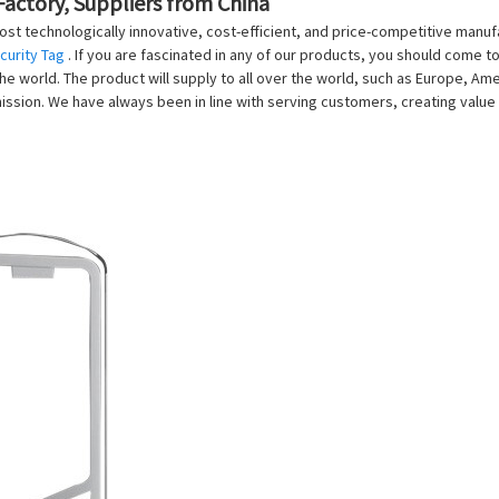
Factory, Suppliers from China
st technologically innovative, cost-efficient, and price-competitive manu
curity Tag
. If you are fascinated in any of our products, you should come t
e world. The product will supply to all over the world, such as Europe, Ameri
ission. We have always been in line with serving customers, creating valu