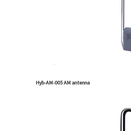
Hyb-AM-005 AM antenna