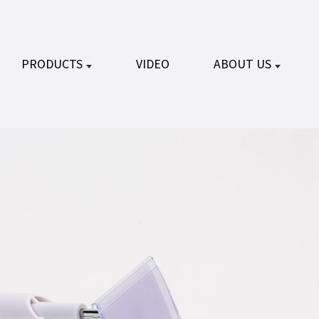
PRODUCTS
VIDEO
ABOUT US