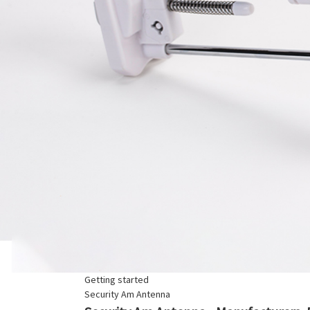
Getting started
Security Am Antenna