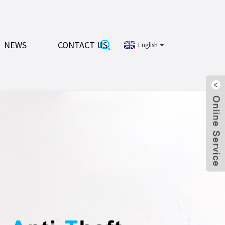
NEWS
CONTACT US
English