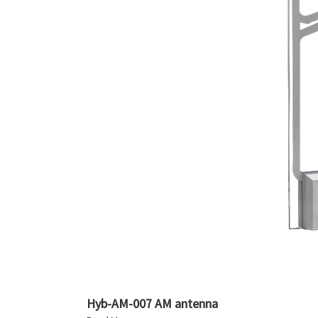
Hyb-AM-007 AM antenna