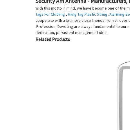
Security Am Antenna - Manufacturers, 
With this motto in mind, we have become one of the mo
Tags For Clothing
,
Hang Tag Plastic String
,
Alarming Se
cooperate with a lot more close friends from all over th
.Profession, Devoting are always fundamental to our m
dedication, persistent management idea.
Related Products