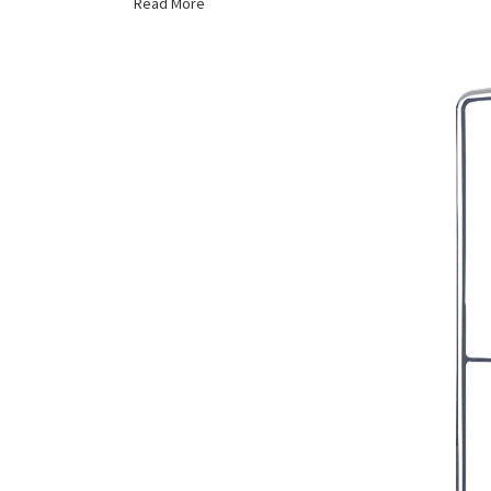
Read More