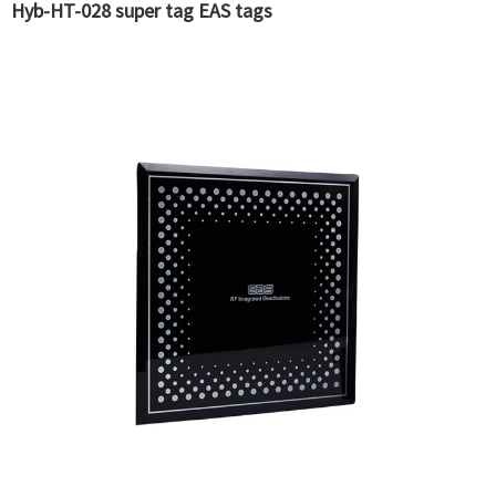
Hyb-HT-028 super tag EAS tags