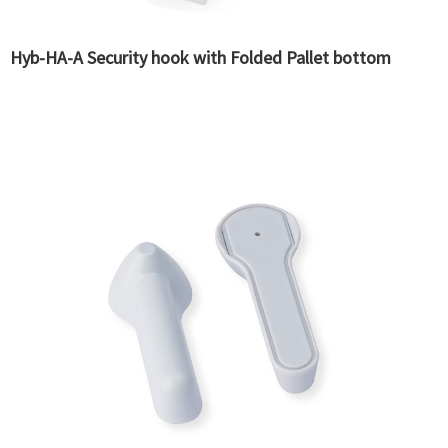
Hyb-HA-A Security hook with Folded Pallet bottom