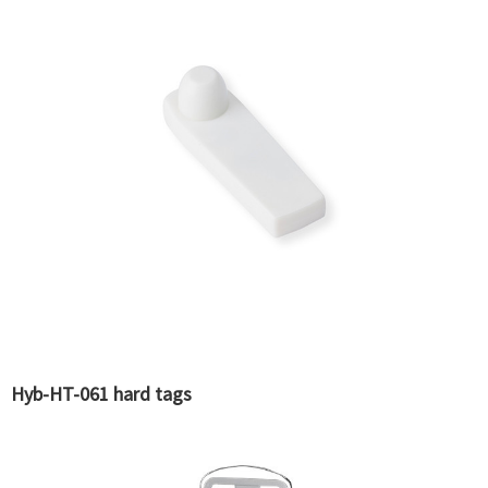
Hyb-HT-061 hard tags