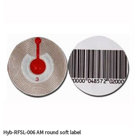
Hyb-RFSL-006 AM round soft label