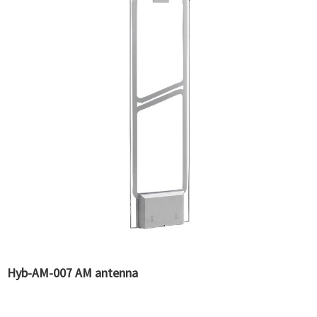
Hyb-AM-007 AM antenna