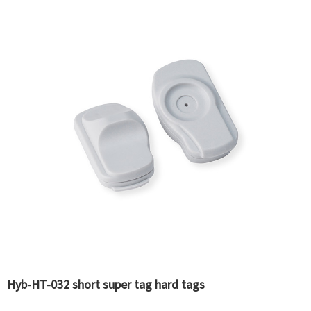
Hyb-HT-032 short super tag hard tags