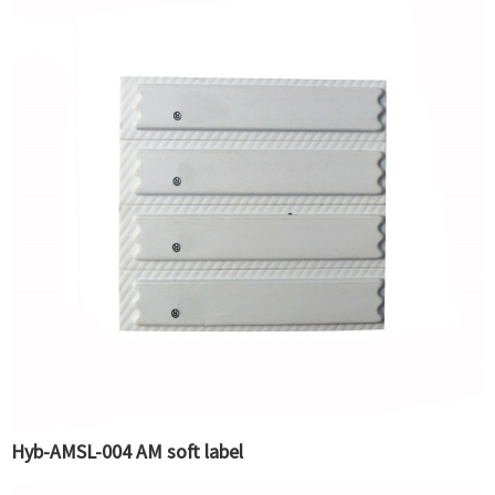
Hyb-AMSL-004 AM soft label