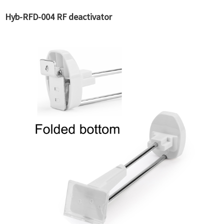
Hyb-RFD-004 RF deactivator