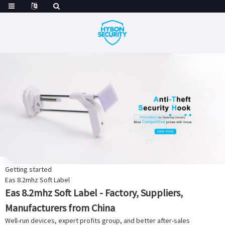
Getting started
Eas 8.2mhz Soft Label
Eas 8.2mhz Soft Label - Factory, Suppliers,
Manufacturers from China
Well-run devices, expert profits group, and better after-sales