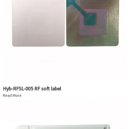
Hyb-RFSL-005 RF soft label
Read More