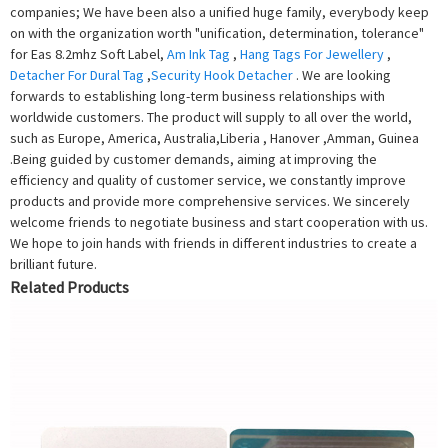
companies; We have been also a unified huge family, everybody keep
on with the organization worth "unification, determination, tolerance"
for Eas 8.2mhz Soft Label,
Am Ink Tag
,
Hang Tags For Jewellery
,
Detacher For Dural Tag
,
Security Hook Detacher
. We are looking
forwards to establishing long-term business relationships with
worldwide customers. The product will supply to all over the world,
such as Europe, America, Australia,Liberia , Hanover ,Amman, Guinea
.Being guided by customer demands, aiming at improving the
efficiency and quality of customer service, we constantly improve
products and provide more comprehensive services. We sincerely
welcome friends to negotiate business and start cooperation with us.
We hope to join hands with friends in different industries to create a
brilliant future.
Related Products