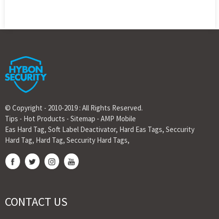
© Copyright - 2010-2019 : All Rights Reserved.
Tips
-
Hot Products
-
Sitemap
-
AMP Mobile
Eas Hard Tag
,
Soft Label Deactivator
,
Hard Eas Tags
,
Seccurity
Hard Tag
,
Hard Tag
,
Seccurity Hard Tags
,
CONTACT US