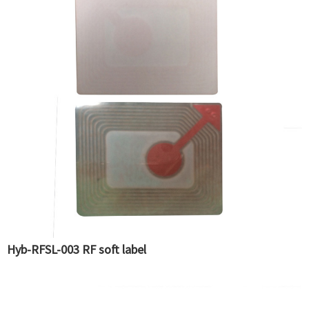
Hyb-RFSL-003 RF soft label