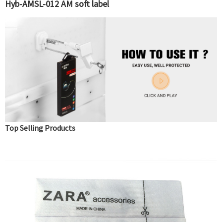
Hyb-AMSL-012 AM soft label
Top Selling Products