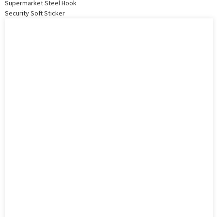
Supermarket Steel Hook
Security Soft Sticker