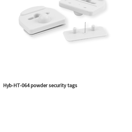
Hyb-HT-064 powder security tags