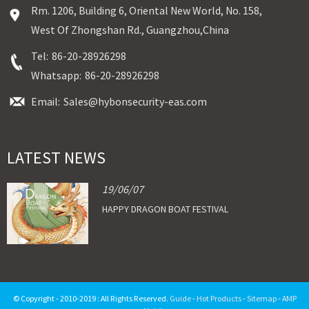
Rm. 1206, Building 6, Oriental New World, No. 158,
West Of Zhongshan Rd., Guangzhou,China
Tel:
86-20-28926298
Whatsapp:
86-20-28926298
Email:
Sales@hybonsecurity-eas.com
LATEST NEWS
19/06/07
HAPPY DRAGON BOAT FESTIVAL
© Copyright - 2010-2019 : All Rights Reserved.
Guide
-
Hot Products
-
Sitemap
-
AMP