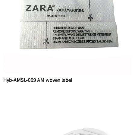
Hyb-AMSL-009 AM woven label