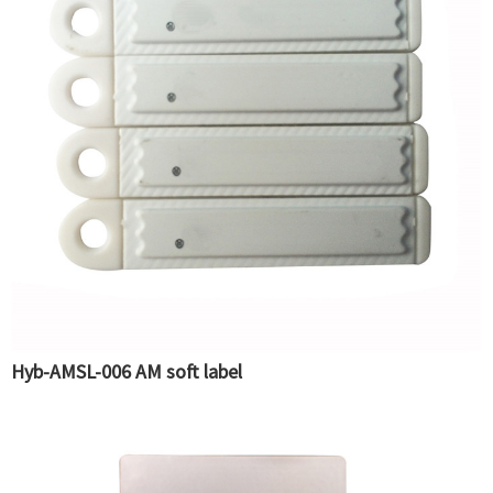
Hyb-AMSL-006 AM soft label