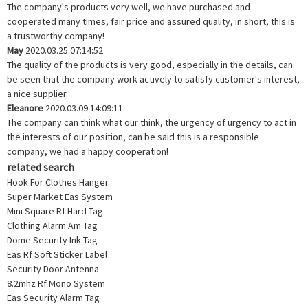
The company's products very well, we have purchased and
cooperated many times, fair price and assured quality, in short, this is
a trustworthy company!
May
2020.03.25 07:14:52
The quality of the products is very good, especially in the details, can
be seen that the company work actively to satisfy customer's interest,
a nice supplier.
Eleanore
2020.03.09 14:09:11
The company can think what our think, the urgency of urgency to act in
the interests of our position, can be said this is a responsible
company, we had a happy cooperation!
related search
Hook For Clothes Hanger
Super Market Eas System
Mini Square Rf Hard Tag
Clothing Alarm Am Tag
Dome Security Ink Tag
Eas Rf Soft Sticker Label
Security Door Antenna
8.2mhz Rf Mono System
Eas Security Alarm Tag