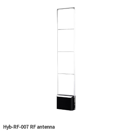
Hyb-RF-007 RF antenna