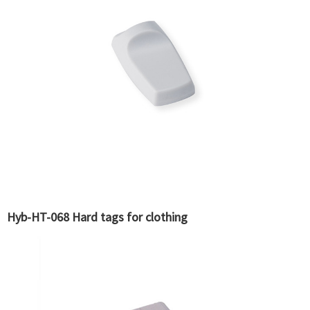
Hyb-HT-068 Hard tags for clothing