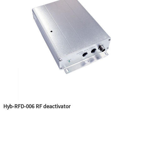
Hyb-RFD-006 RF deactivator