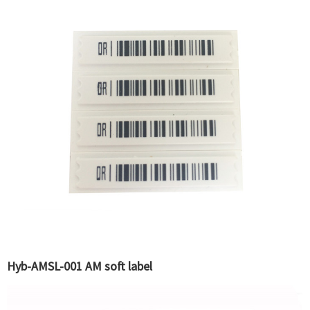
Hyb-AMSL-001 AM soft label