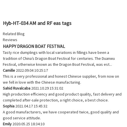
Hyb-HT-034 AM and RF eas tags
Related Blog
Reviews
HAPPY DRAGON BOAT FESTIVAL
Tasty rice dumplings with local variations in fillings have been a
tradition of China’s Dragon Boat Festival for centuries. The Duanwu
Festival, otherwise known as the Dragon Boat Festival, was est...
Camille
2022.09.04 10:25:17
This is a very professional and honest Chinese supplier, from now on
we fell in love with the Chinese manufacturing.
Sahid Ruvalcaba
2021.10.29 15:31:02
High production efficiency and good product quality, fast delivery and
completed after-sale protection, a right choice, a best choice.
Sophia
2021.04.17 15:45:32
A good manufacturers, we have cooperated twice, good quality and
good service attitude.
Emily
2020.05.25 18:34:10