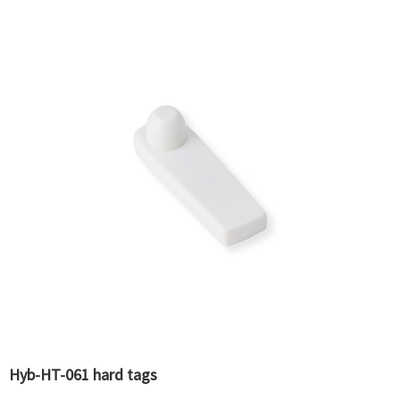
Hyb-HT-061 hard tags