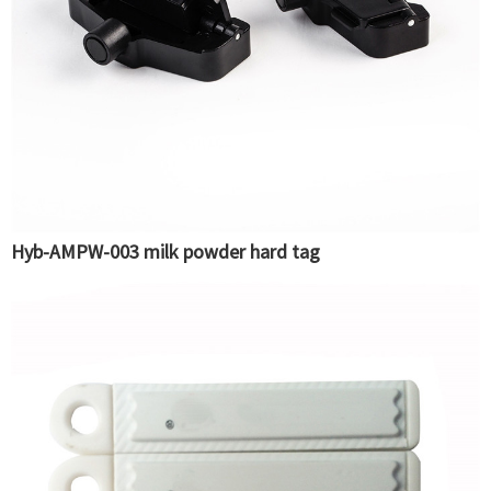
Hyb-AMPW-003 milk powder hard tag