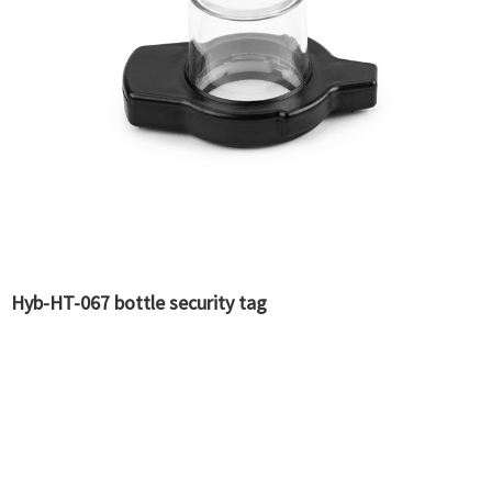
Hyb-HT-067 bottle security tag