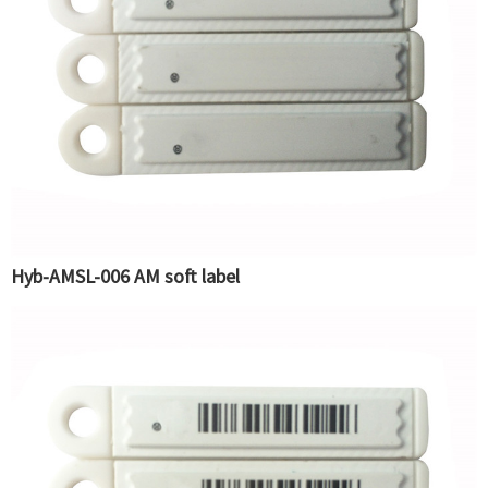
Hyb-AMSL-006 AM soft label