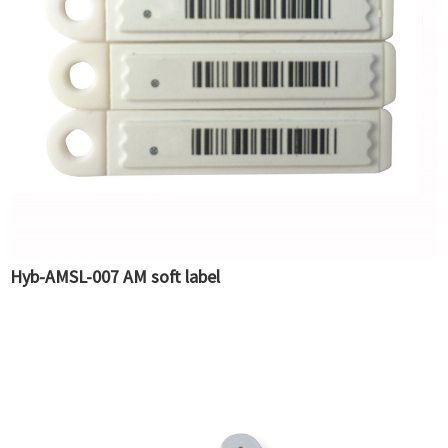
Hyb-AMSL-007 AM soft label