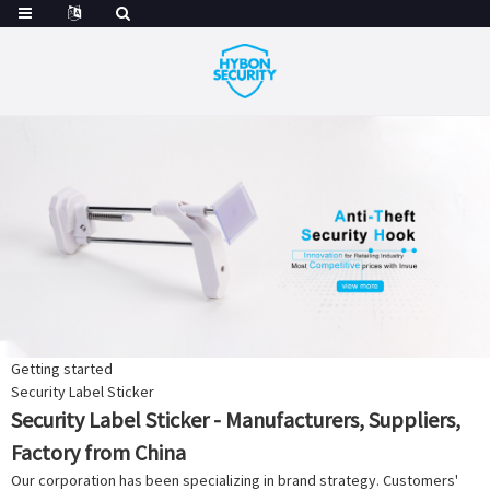
Getting started
Security Label Sticker
Security Label Sticker - Manufacturers, Suppliers,
Factory from China
Our corporation has been specializing in brand strategy. Customers'