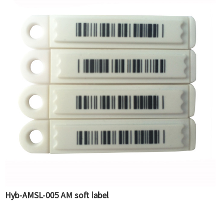
Hyb-AMSL-005 AM soft label