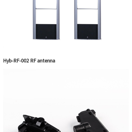
Hyb-RF-002 RF antenna