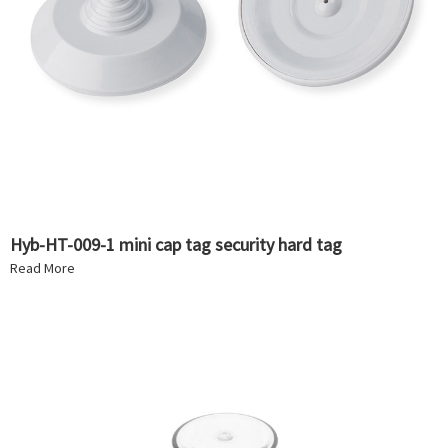
Hyb-HT-009-1 mini cap tag security hard tag
Read More