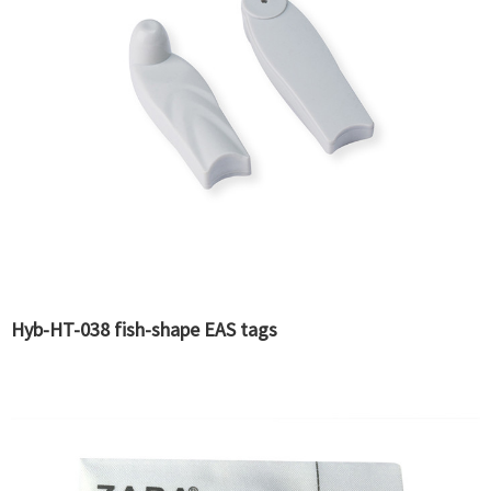
Hyb-HT-038 fish-shape EAS tags