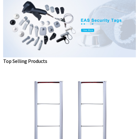
Top Selling Products