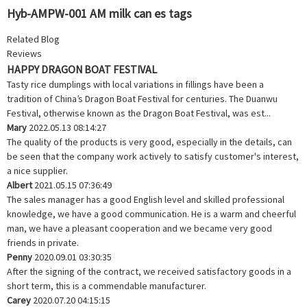
Hyb-AMPW-001 AM milk can es tags
Related Blog
Reviews
HAPPY DRAGON BOAT FESTIVAL
Tasty rice dumplings with local variations in fillings have been a
tradition of China’s Dragon Boat Festival for centuries. The Duanwu
Festival, otherwise known as the Dragon Boat Festival, was est...
Mary
2022.05.13 08:14:27
The quality of the products is very good, especially in the details, can
be seen that the company work actively to satisfy customer's interest,
a nice supplier.
Albert
2021.05.15 07:36:49
The sales manager has a good English level and skilled professional
knowledge, we have a good communication. He is a warm and cheerful
man, we have a pleasant cooperation and we became very good
friends in private.
Penny
2020.09.01 03:30:35
After the signing of the contract, we received satisfactory goods in a
short term, this is a commendable manufacturer.
Carey
2020.07.20 04:15:15