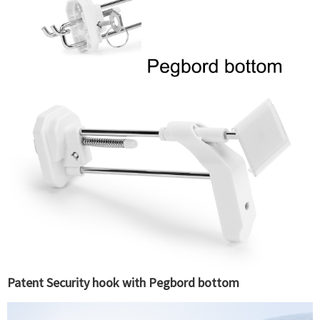
Patent Security hook with Pegbord bottom