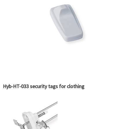
Hyb-HT-033 security tags for clothing