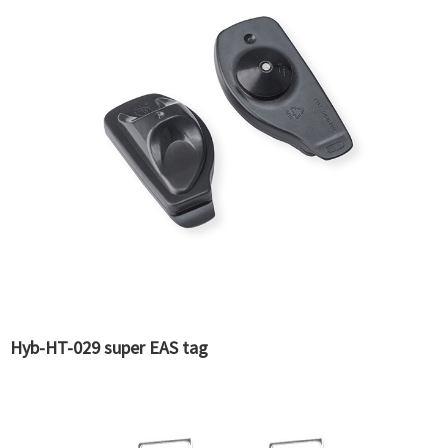
Hyb-HT-029 super EAS tag