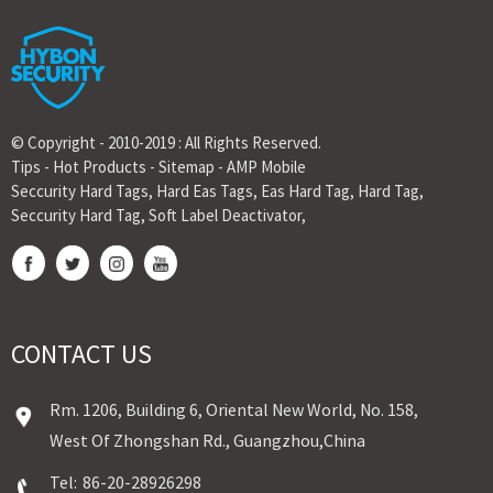
© Copyright - 2010-2019 : All Rights Reserved.
Tips
-
Hot Products
-
Sitemap
-
AMP Mobile
Seccurity Hard Tags
,
Hard Eas Tags
,
Eas Hard Tag
,
Hard Tag
,
Seccurity Hard Tag
,
Soft Label Deactivator
,
CONTACT US
Rm. 1206, Building 6, Oriental New World, No. 158,
West Of Zhongshan Rd., Guangzhou,China
Tel:
86-20-28926298