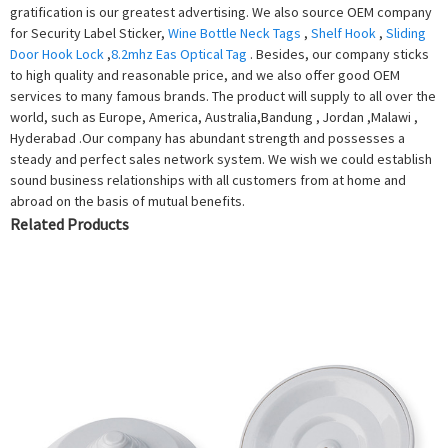
gratification is our greatest advertising. We also source OEM company
for Security Label Sticker,
Wine Bottle Neck Tags
,
Shelf Hook
,
Sliding
Door Hook Lock
,
8.2mhz Eas Optical Tag
. Besides, our company sticks
to high quality and reasonable price, and we also offer good OEM
services to many famous brands. The product will supply to all over the
world, such as Europe, America, Australia,Bandung , Jordan ,Malawi ,
Hyderabad .Our company has abundant strength and possesses a
steady and perfect sales network system. We wish we could establish
sound business relationships with all customers from at home and
abroad on the basis of mutual benefits.
Related Products