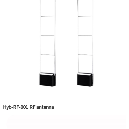
Hyb-RF-001 RF antenna