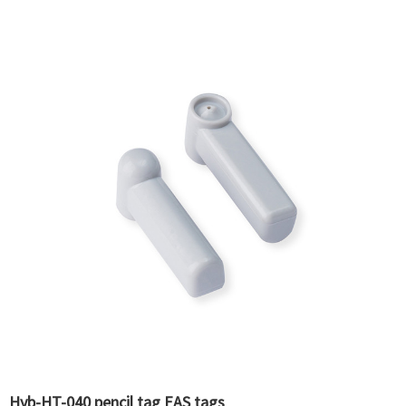
Hyb-HT-040 pencil tag EAS tags