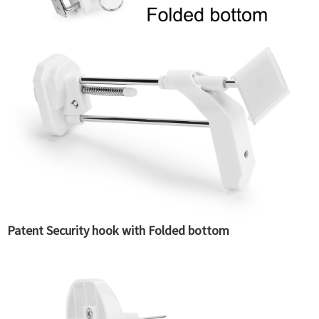
Patent Security hook with Folded bottom