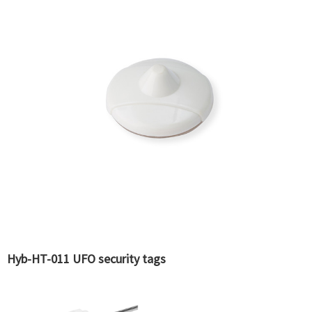
Hyb-HT-011 UFO security tags