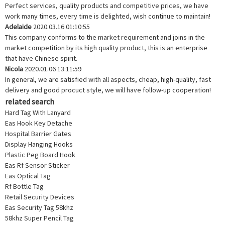
Perfect services, quality products and competitive prices, we have
work many times, every time is delighted, wish continue to maintain!
Adelaide
2020.03.16 01:10:55
This company conforms to the market requirement and joins in the
market competition by its high quality product, this is an enterprise
that have Chinese spirit.
Nicola
2020.01.06 13:11:59
In general, we are satisfied with all aspects, cheap, high-quality, fast
delivery and good procuct style, we will have follow-up cooperation!
related search
Hard Tag With Lanyard
Eas Hook Key Detache
Hospital Barrier Gates
Display Hanging Hooks
Plastic Peg Board Hook
Eas Rf Sensor Sticker
Eas Optical Tag
Rf Bottle Tag
Retail Security Devices
Eas Security Tag 58khz
58khz Super Pencil Tag