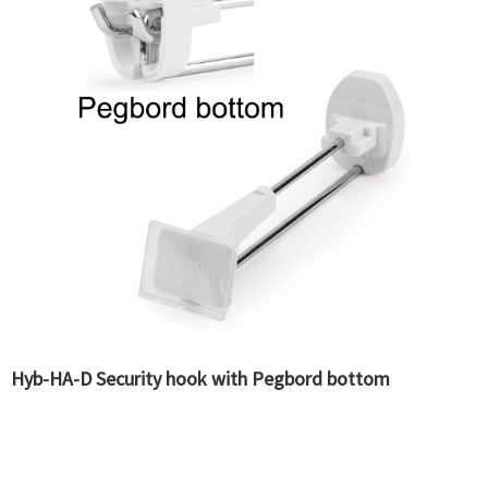
Hyb-HA-D Security hook with Pegbord bottom