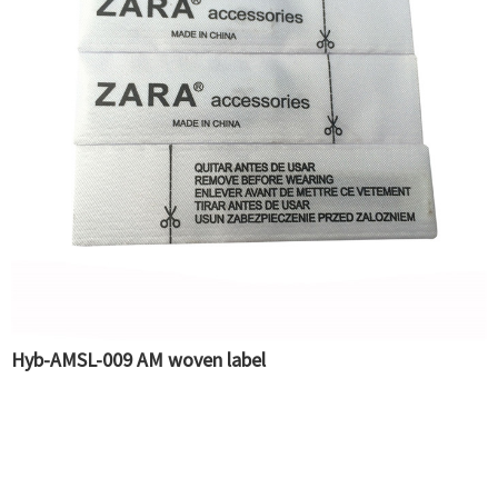
Hyb-AMSL-009 AM woven label