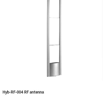
Hyb-RF-004 RF antenna