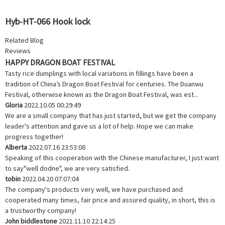
Hyb-HT-066 Hook lock
Related Blog
Reviews
HAPPY DRAGON BOAT FESTIVAL
Tasty rice dumplings with local variations in fillings have been a
tradition of China’s Dragon Boat Festival for centuries. The Duanwu
Festival, otherwise known as the Dragon Boat Festival, was est...
Gloria
2022.10.05 00:29:49
We are a small company that has just started, but we get the company
leader's attention and gave us a lot of help. Hope we can make
progress together!
Alberta
2022.07.16 23:53:08
Speaking of this cooperation with the Chinese manufacturer, I just want
to say"well dodne", we are very satisfied.
tobin
2022.04.20 07:07:04
The company's products very well, we have purchased and
cooperated many times, fair price and assured quality, in short, this is
a trustworthy company!
John biddlestone
2021.11.10 22:14:25