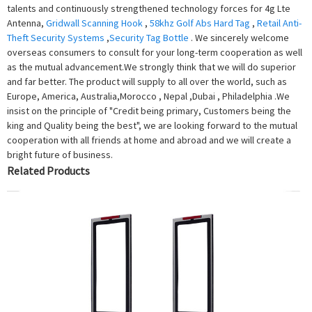
talents and continuously strengthened technology forces for 4g Lte
Antenna,
Gridwall Scanning Hook
,
58khz Golf Abs Hard Tag
,
Retail Anti-
Theft Security Systems
,
Security Tag Bottle
. We sincerely welcome
overseas consumers to consult for your long-term cooperation as well
as the mutual advancement.We strongly think that we will do superior
and far better. The product will supply to all over the world, such as
Europe, America, Australia,Morocco , Nepal ,Dubai , Philadelphia .We
insist on the principle of "Credit being primary, Customers being the
king and Quality being the best", we are looking forward to the mutual
cooperation with all friends at home and abroad and we will create a
bright future of business.
Related Products