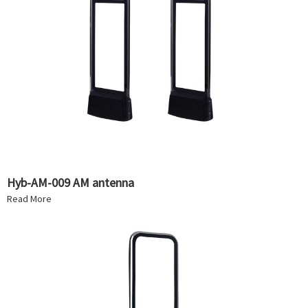
Hyb-AM-009 AM antenna
Read More