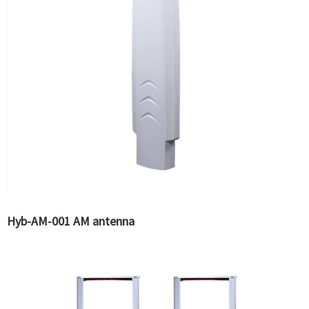
Hyb-AM-001 AM antenna