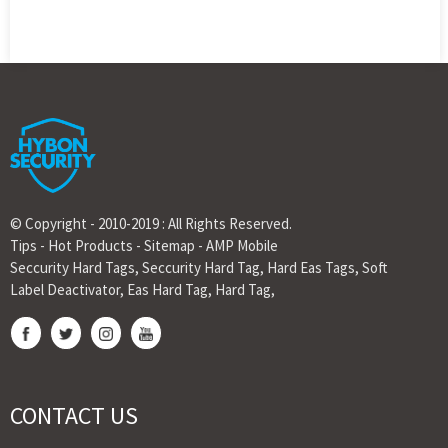
© Copyright - 2010-2019 : All Rights Reserved.
Tips
-
Hot Products
-
Sitemap
-
AMP Mobile
Seccurity Hard Tags
,
Seccurity Hard Tag
,
Hard Eas Tags
,
Soft
Label Deactivator
,
Eas Hard Tag
,
Hard Tag
,
CONTACT US