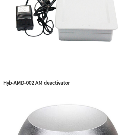
Hyb-AMD-002 AM deactivator