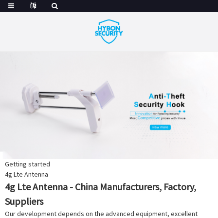
Getting started
4g Lte Antenna
4g Lte Antenna - China Manufacturers, Factory,
Suppliers
Our development depends on the advanced equipment, excellent