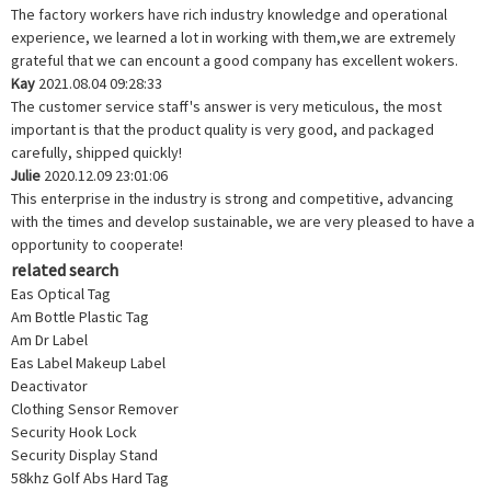
The factory workers have rich industry knowledge and operational
experience, we learned a lot in working with them,we are extremely
grateful that we can encount a good company has excellent wokers.
Kay
2021.08.04 09:28:33
The customer service staff's answer is very meticulous, the most
important is that the product quality is very good, and packaged
carefully, shipped quickly!
Julie
2020.12.09 23:01:06
This enterprise in the industry is strong and competitive, advancing
with the times and develop sustainable, we are very pleased to have a
opportunity to cooperate!
related search
Eas Optical Tag
Am Bottle Plastic Tag
Am Dr Label
Eas Label Makeup Label
Deactivator
Clothing Sensor Remover
Security Hook Lock
Security Display Stand
58khz Golf Abs Hard Tag