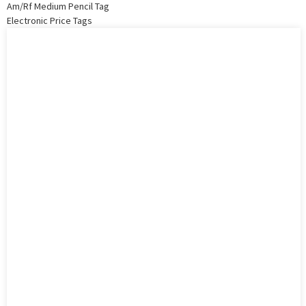
Am/Rf Medium Pencil Tag
Electronic Price Tags