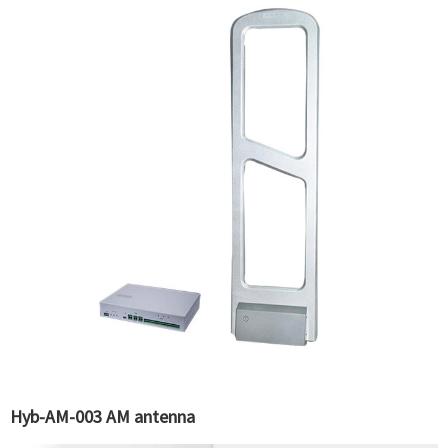
Hyb-AM-003 AM antenna