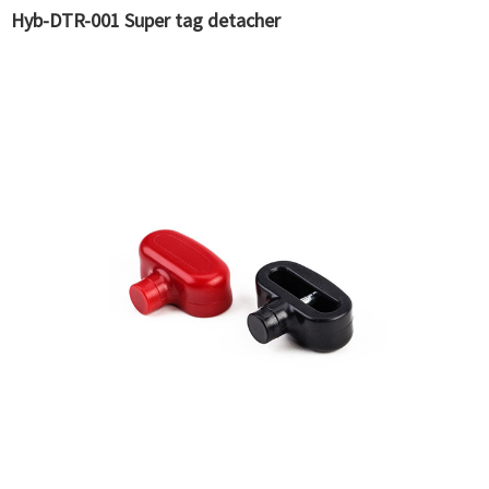
Hyb-DTR-001 Super tag detacher