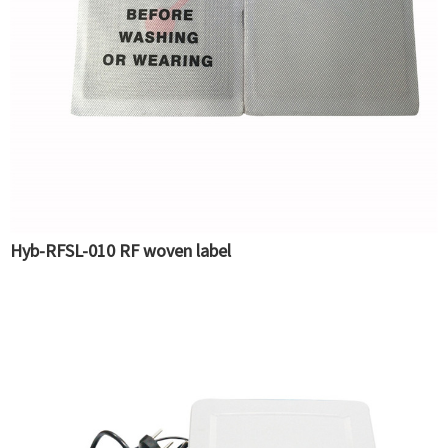
Hyb-RFSL-010 RF woven label