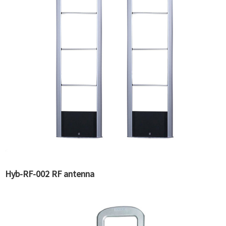
Hyb-RF-002 RF antenna