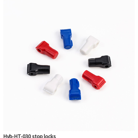
Hyb-HT-030 stop locks