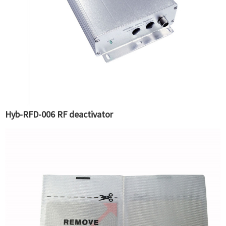
Hyb-RFD-006 RF deactivator