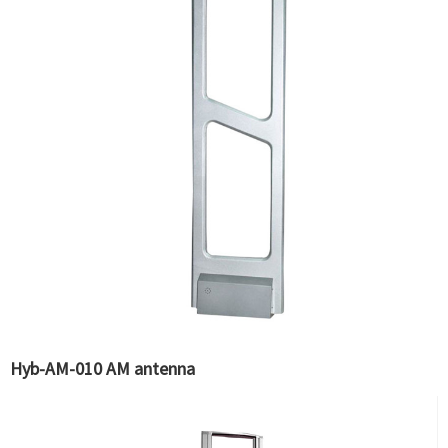
Hyb-AM-010 AM antenna