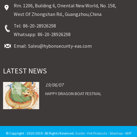
Rm. 1206, Building 6, Oriental New World, No. 158,
West Of Zhongshan Rd., Guangzhou,China
Tel:
86-20-28926298
Whatsapp:
86-20-28926298
Email:
Sales@hybonsecurity-eas.com
LATEST NEWS
19/06/07
HAPPY DRAGON BOAT FESTIVAL
© Copyright - 2010-2019 : All Rights Reserved.
Guide
-
Hot Products
-
Sitemap
-
AMP