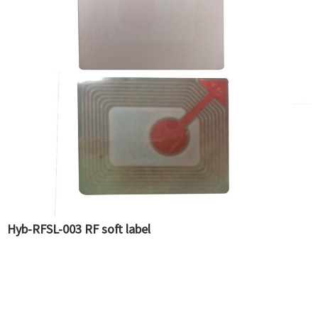
Hyb-RFSL-003 RF soft label