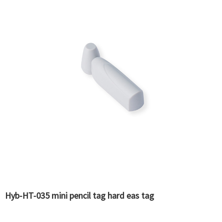
Hyb-HT-035 mini pencil tag hard eas tag