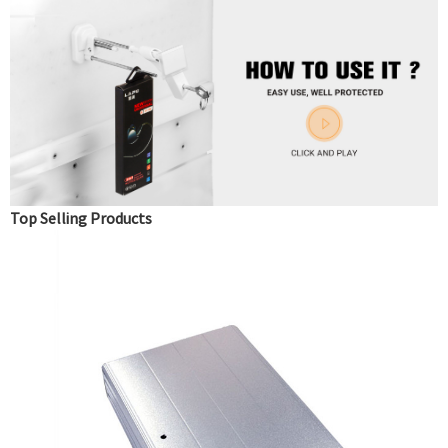
Top Selling Products