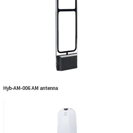
Hyb-AM-006 AM antenna