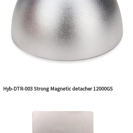
Hyb-DTR-003 Strong Magnetic detacher 12000GS