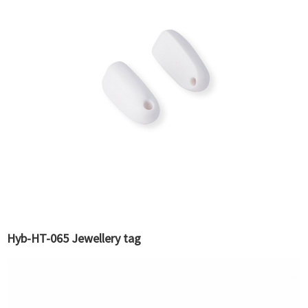
Hyb-HT-065 Jewellery tag