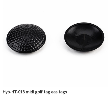
Hyb-HT-013 midi golf tag eas tags