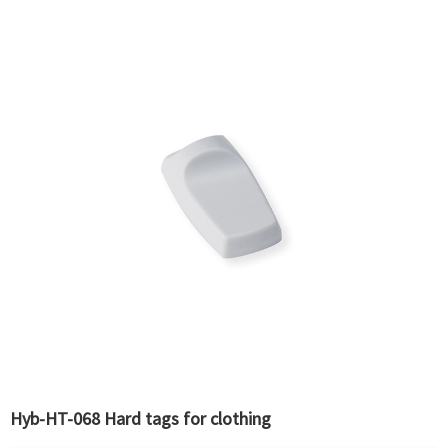
Hyb-HT-068 Hard tags for clothing