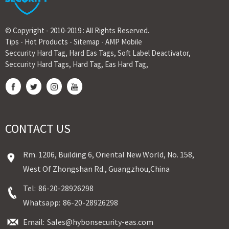
© Copyright - 2010-2019 : All Rights Reserved.
Tips
-
Hot Products
-
Sitemap
-
AMP Mobile
Seccurity Hard Tag
,
Hard Eas Tags
,
Soft Label Deactivator
,
Seccurity Hard Tags
,
Hard Tag
,
Eas Hard Tag
,
CONTACT US
Rm. 1206, Building 6, Oriental New World, No. 158,
West Of Zhongshan Rd., Guangzhou,China
Tel:
86-20-28926298
Whatsapp:
86-20-28926298
Email:
Sales@hybonsecurity-eas.com