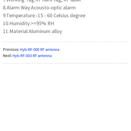
8.Alarm Way:Acousto‐optic alarm
9.Temperature:‐15 ‐ 60 Celsius degree
10.Humidity:>=95% RH
11.Material:Aluminum alloy
Previous:
Hyb-RF-005 RF antenna
Next:
Hyb-RF-003 RF antenna