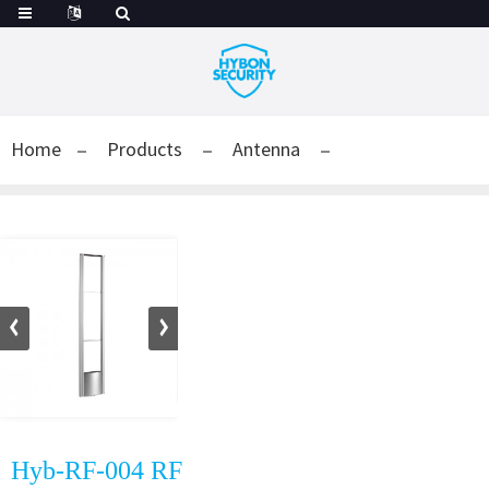
Home
Products
Antenna
Hyb-RF-004 RF