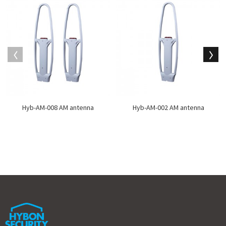
Hyb-AM-008 AM antenna
Hyb-AM-002 AM antenna