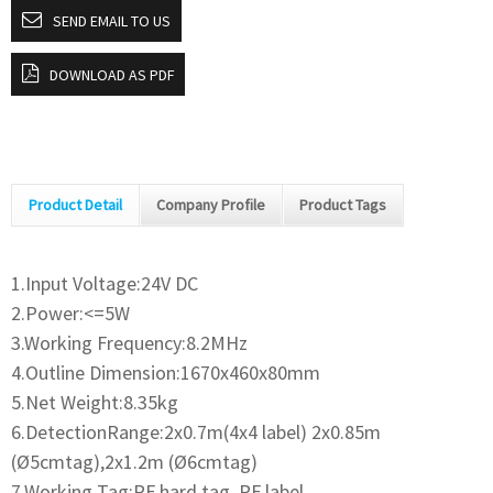
SEND EMAIL TO US
DOWNLOAD AS PDF
Product Detail
Company Profile
Product Tags
1.Input Voltage:24V DC
2.Power:<=5W
3.Working Frequency:8.2MHz
4.Outline Dimension:1670x460x80mm
5.Net Weight:8.35kg
6.DetectionRange:2x0.7m(4x4 label) 2x0.85m
(Ø5cmtag),2x1.2m (Ø6cmtag)
7.Working Tag:RF hard tag, RF label