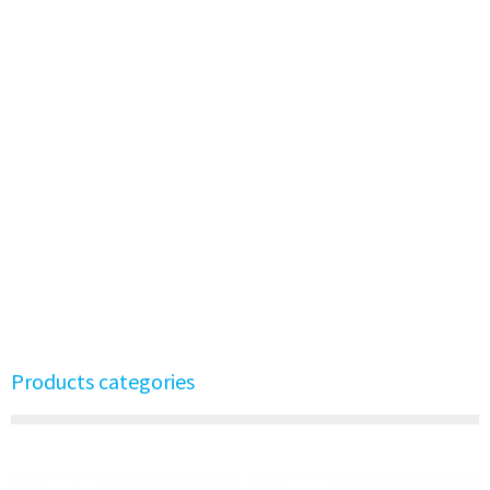
Products categories