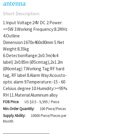
antenna
Short Description:
1.Input Voltage:24V DC 2.Power:
<=5W 3.Working Frequency:8.2MHz
4.Outline
Dimension:1670x460x80mm 5.Net
Weight:8.35kg
6.DetectionRange:2x0.7m(4x4
label) 2x0.85m (Ø5cmtag),2x1.2m
(Ø6cmtag) 7.Working Tag:RF hard
tag, RF label 8.Alarm Way:Acousto‐
optic alarm 9.Temperature:‐15 ‐ 60
Celsius degree 10.Humidity:>=95%
RH 11.Material:Aluminum alloy
FOB Price:
US $0.5 - 9,999 / Piece
Min.Order Quantity:
100 Piece/Pieces
Supply Ability:
10000 Piece/Pieces per
Month