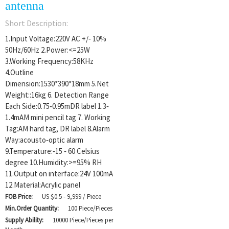
antenna
Short Description:
1.Input Voltage:220V AC +/‐ 10%
50Hz/60Hz 2.Power:<=25W
3.Working Frequency:58KHz
4.Outline
Dimension:1530*390*18mm 5.Net
Weight::16kg 6. Detection Range
Each Side:0.75‐0.95mDR label 1.3‐
1.4mAM mini pencil tag 7. Working
Tag:AM hard tag, DR label 8.Alarm
Way:acousto‐optic alarm
9.Temperature:‐15 ‐ 60 Celsius
degree 10.Humidity:>=95% RH
11.Output on interface:24V 100mA
12.Material:Acrylic panel
FOB Price:
US $0.5 - 9,999 / Piece
Min.Order Quantity:
100 Piece/Pieces
Supply Ability:
10000 Piece/Pieces per