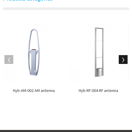
Hyb-AM-002 AM antenna
Hyb-RF-004 RF antenna