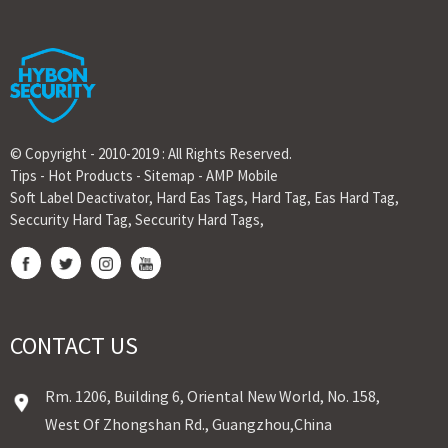
© Copyright - 2010-2019 : All Rights Reserved.
Tips
-
Hot Products
-
Sitemap
-
AMP Mobile
Soft Label Deactivator
,
Hard Eas Tags
,
Hard Tag
,
Eas Hard Tag
,
Seccurity Hard Tag
,
Seccurity Hard Tags
,
CONTACT US
Rm. 1206, Building 6, Oriental New World, No. 158,
West Of Zhongshan Rd., Guangzhou,China