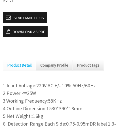
Month
SEND EMAIL TO US
DOWNLOAD AS PDF
Product Detail
Company Profile
Product Tags
1.Input Voltage:220V AC +/‐ 10% 50Hz/60Hz
2.Power:<=25W
3.Working Frequency:58KHz
4.Outline Dimension:1530*390*18mm
5.Net Weight::16kg
6. Detection Range Each Side:0.75‐0.95mDR label 1.3‐