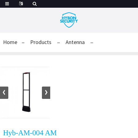
Home
Products
Antenna
Hyb-AM-004 AM