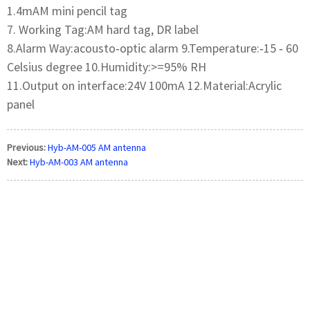
1.4mAM mini pencil tag
7. Working Tag:AM hard tag, DR label
8.Alarm Way:acousto‐optic alarm 9.Temperature:‐15 ‐ 60
Celsius degree 10.Humidity:>=95% RH
11.Output on interface:24V 100mA 12.Material:Acrylic
panel
Previous:
Hyb-AM-005 AM antenna
Next:
Hyb-AM-003 AM antenna