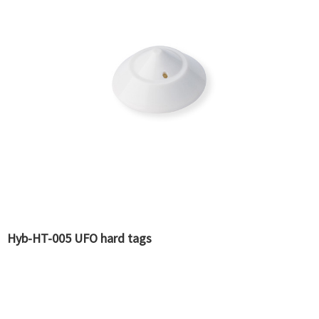
Hyb-HT-005 UFO hard tags