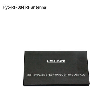
Hyb-RF-004 RF antenna