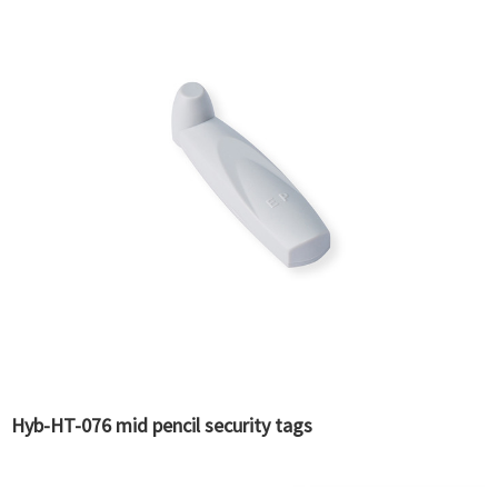
Hyb-HT-076 mid pencil security tags