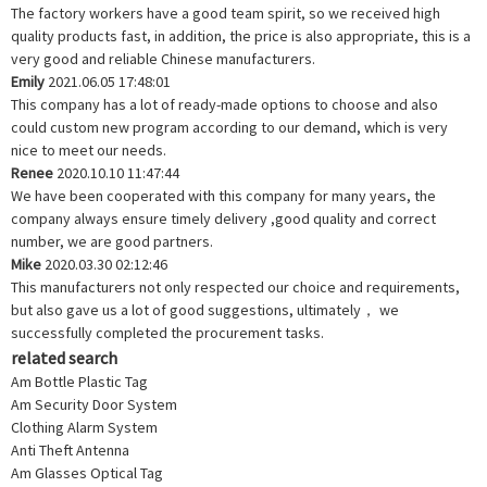
The factory workers have a good team spirit, so we received high
quality products fast, in addition, the price is also appropriate, this is a
very good and reliable Chinese manufacturers.
Emily
2021.06.05 17:48:01
This company has a lot of ready-made options to choose and also
could custom new program according to our demand, which is very
nice to meet our needs.
Renee
2020.10.10 11:47:44
We have been cooperated with this company for many years, the
company always ensure timely delivery ,good quality and correct
number, we are good partners.
Mike
2020.03.30 02:12:46
This manufacturers not only respected our choice and requirements,
but also gave us a lot of good suggestions, ultimately， we
successfully completed the procurement tasks.
related search
Am Bottle Plastic Tag
Am Security Door System
Clothing Alarm System
Anti Theft Antenna
Am Glasses Optical Tag