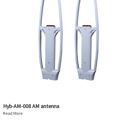
Hyb-AM-008 AM antenna
Read More