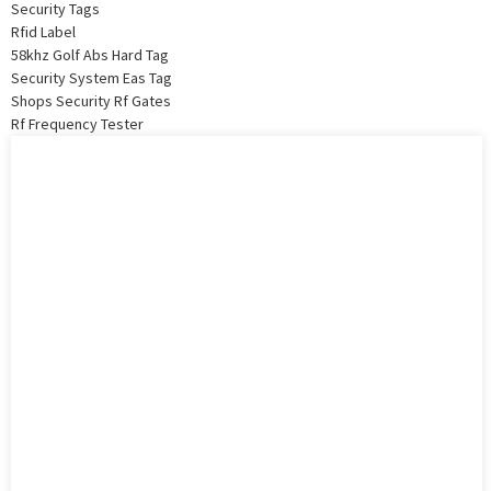
Security Tags
Rfid Label
58khz Golf Abs Hard Tag
Security System Eas Tag
Shops Security Rf Gates
Rf Frequency Tester