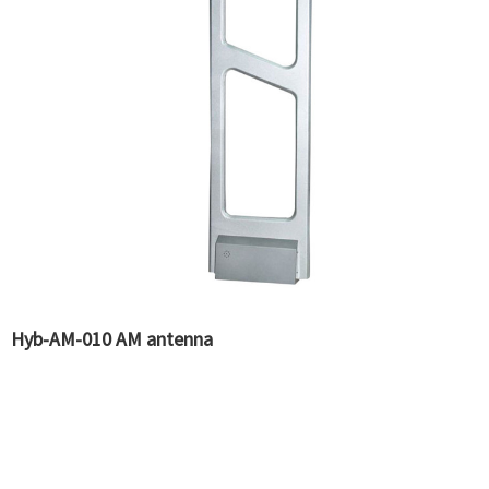
Hyb-AM-010 AM antenna