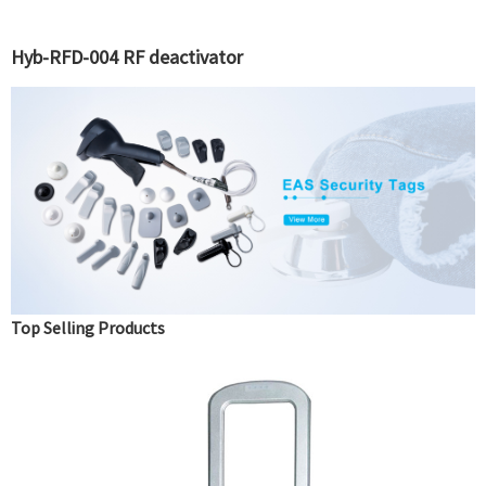
Hyb-RFD-004 RF deactivator
Top Selling Products