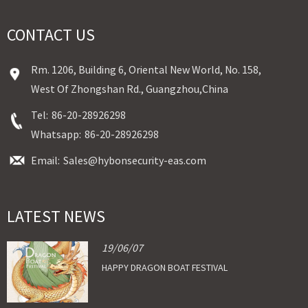
CONTACT US
Rm. 1206, Building 6, Oriental New World, No. 158,
West Of Zhongshan Rd., Guangzhou,China
Tel:
86-20-28926298
Whatsapp:
86-20-28926298
Email:
Sales@hybonsecurity-eas.com
LATEST NEWS
19/06/07
HAPPY DRAGON BOAT FESTIVAL