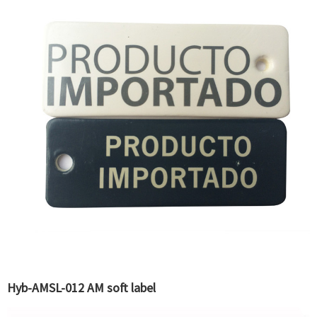
Hyb-AMSL-012 AM soft label