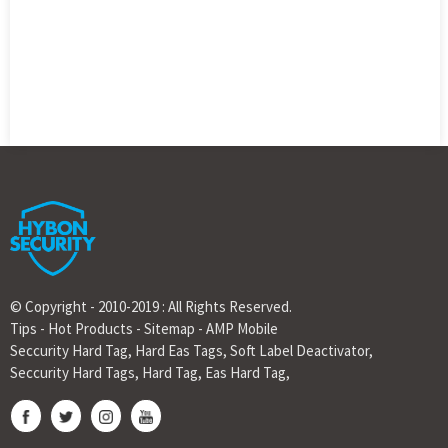
© Copyright - 2010-2019 : All Rights Reserved.
Tips
-
Hot Products
-
Sitemap
-
AMP Mobile
Seccurity Hard Tag
,
Hard Eas Tags
,
Soft Label Deactivator
,
Seccurity Hard Tags
,
Hard Tag
,
Eas Hard Tag
,