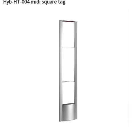
Hyb-HT-004 midi square tag