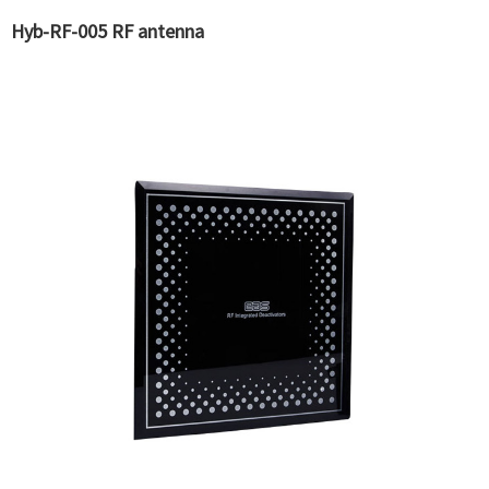
Hyb-RF-005 RF antenna