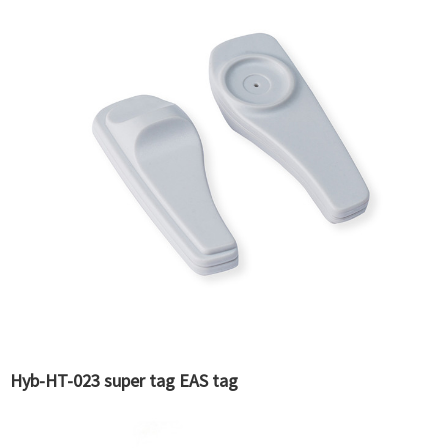
Hyb-HT-023 super tag EAS tag