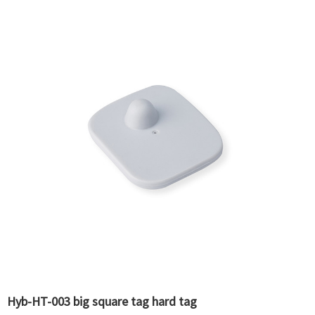
Hyb-HT-003 big square tag hard tag