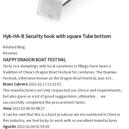
Hyb-HA-B Security hook with square Tube bottom
Related Blog
Reviews
HAPPY DRAGON BOAT FESTIVAL
Tasty rice dumplings with local variations in fillings have been a
tradition of China’s Dragon Boat Festival for centuries. The Duanwu
Festival, otherwise known as the Dragon Boat Festival, was est...
Bruno Cabrera
2022.02.17 13:32:52
This manufacturers not only respected our choice and requirements,
but also gave us a lot of good suggestions, ultimately， we
successfully completed the procurement tasks.
Anna
2022.02.06 03:48:27
It can be said that this is a best producer we encountered in China in
this industry, we feel lucky to work with so excellent manufacturer.
Agustin
2022.02.04 01:59:30