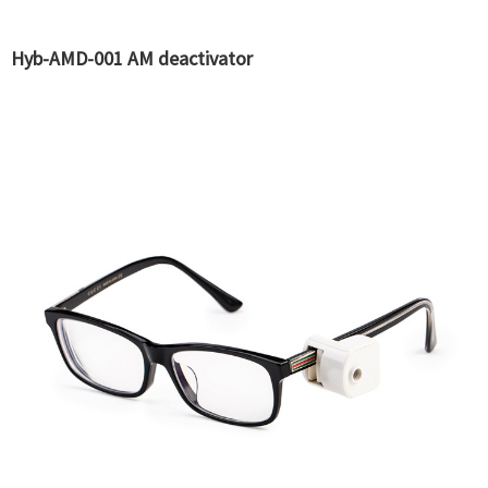
Hyb-AMD-001 AM deactivator