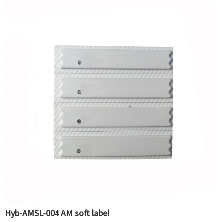
Hyb-AMSL-004 AM soft label