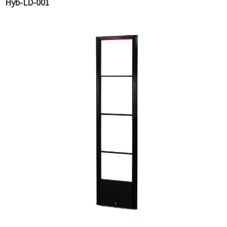
Hyb-LD-001