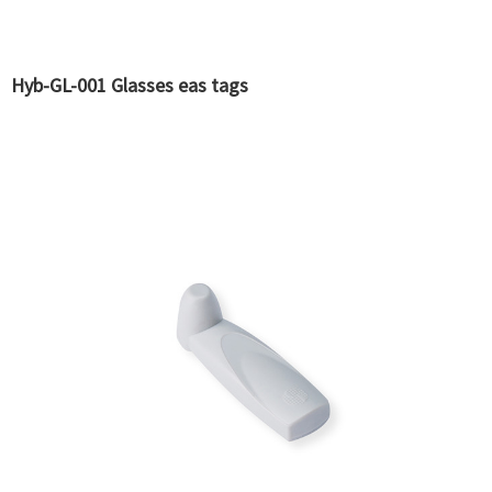
Hyb-GL-001 Glasses eas tags