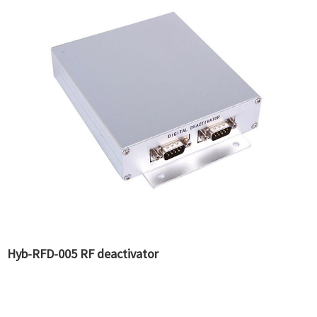
Hyb-RFD-005 RF deactivator