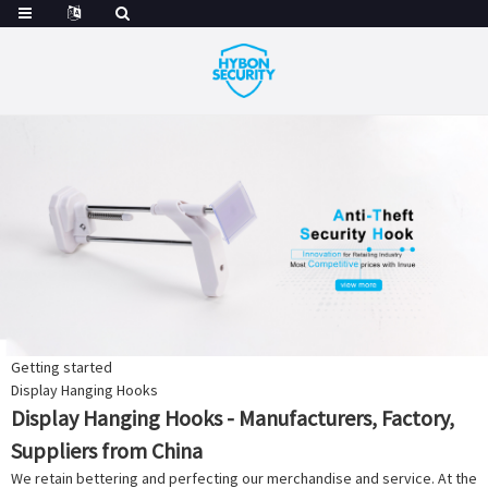
Getting started
Display Hanging Hooks
Display Hanging Hooks - Manufacturers, Factory,
Suppliers from China
We retain bettering and perfecting our merchandise and service. At the