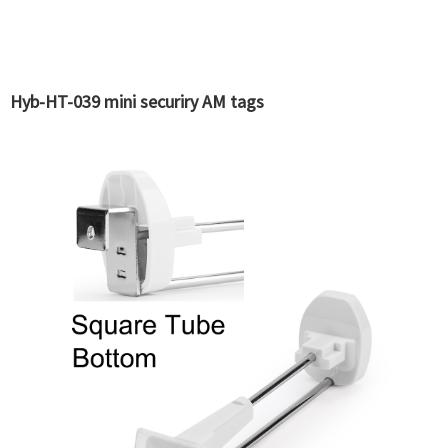
Hyb-HT-039 mini securiry AM tags