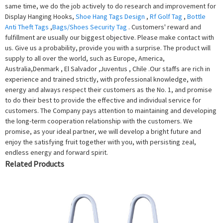
same time, we do the job actively to do research and improvement for
Display Hanging Hooks,
Shoe Hang Tags Design
,
Rf Golf Tag
,
Bottle
Anti Theft Tags
,
Bags/Shoes Security Tag
. Customers' reward and
fulfillment are usually our biggest objective. Please make contact with
us. Give us a probability, provide you with a surprise. The product will
supply to all over the world, such as Europe, America,
Australia,Denmark , El Salvador ,Juventus , Chile .Our staffs are rich in
experience and trained strictly, with professional knowledge, with
energy and always respect their customers as the No. 1, and promise
to do their best to provide the effective and individual service for
customers. The Company pays attention to maintaining and developing
the long-term cooperation relationship with the customers. We
promise, as your ideal partner, we will develop a bright future and
enjoy the satisfying fruit together with you, with persisting zeal,
endless energy and forward spirit.
Related Products