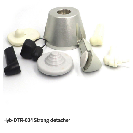
Hyb-DTR-004 Strong detacher