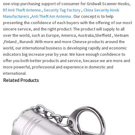
one-stop purchasing support of consumer for Gridwall Scanner Hooks,
Rf Anti Theft Antenna
,
Security Tag Factory
,
China Security Hook
Manufacturers
,
Anti Theft Am Antenna
. Our concept is to help
presenting the confidence of each buyers with the offering of our most
sincere service, and the right product. The product will supply to all
over the world, such as Europe, America, Australia,Sheffield , Vietnam
,Finland , Burundi .With more and more Chinese products around the
world, our international business is developing rapidly and economic
indicators big increase year by year. We have enough confidence to
offer you both better products and service, because we are more and
more powerful, professional and experience in domestic and
international.
Related Products