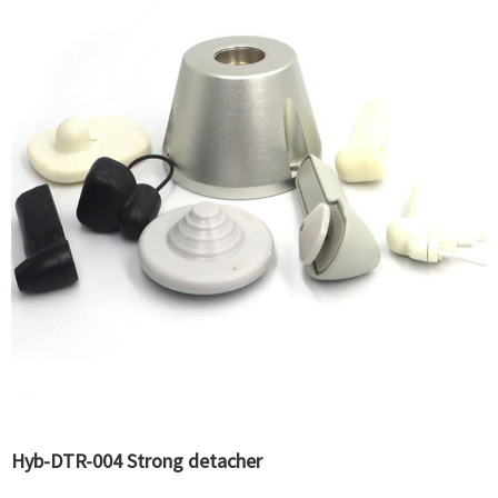
Hyb-DTR-004 Strong detacher