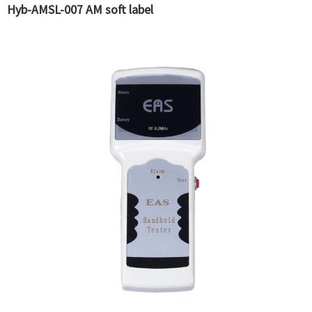
Hyb-AMSL-007 AM soft label