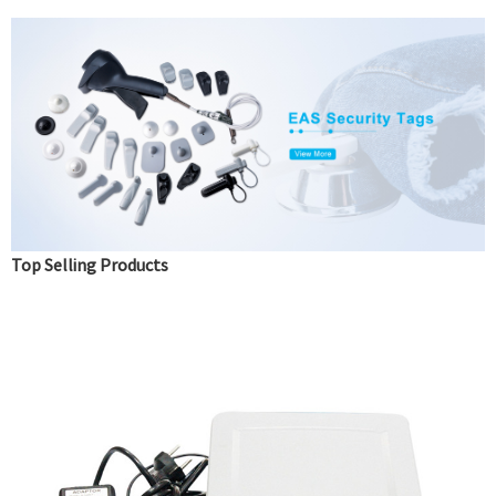
Top Selling Products