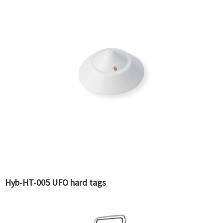
Hyb-HT-005 UFO hard tags