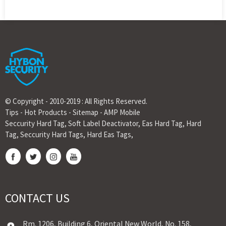
© Copyright - 2010-2019 : All Rights Reserved.
Tips
-
Hot Products
-
Sitemap
-
AMP Mobile
Seccurity Hard Tag
,
Soft Label Deactivator
,
Eas Hard Tag
,
Hard
Tag
,
Seccurity Hard Tags
,
Hard Eas Tags
,
CONTACT US
Rm. 1206, Building 6, Oriental New World, No. 158,