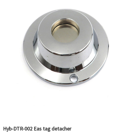
Hyb-DTR-002 Eas tag detacher