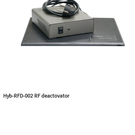
Hyb-RFD-002 RF deactovator