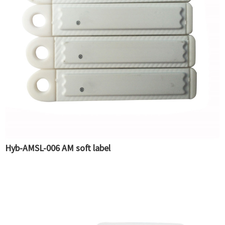
Hyb-AMSL-006 AM soft label