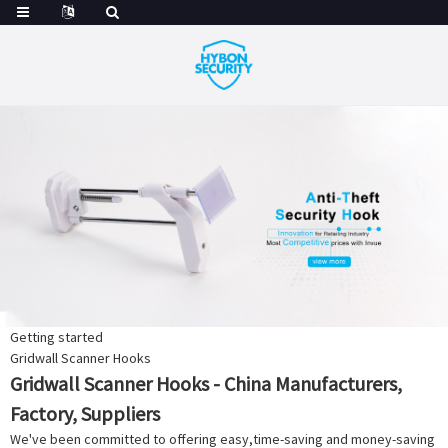
Getting started
Gridwall Scanner Hooks
Gridwall Scanner Hooks - China Manufacturers,
Factory, Suppliers
We've been committed to offering easy,time-saving and money-saving