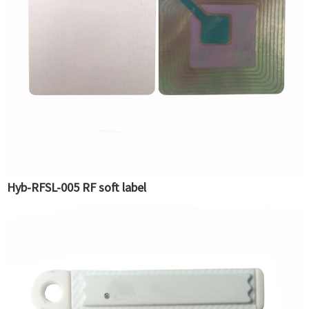
Hyb-RFSL-005 RF soft label