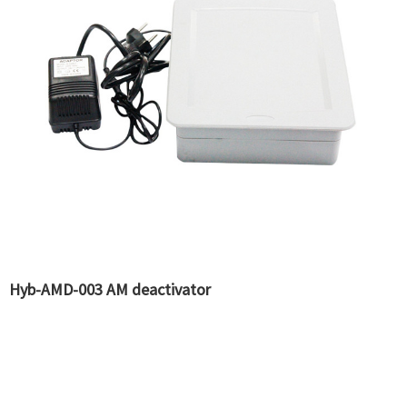
Hyb-AMD-003 AM deactivator