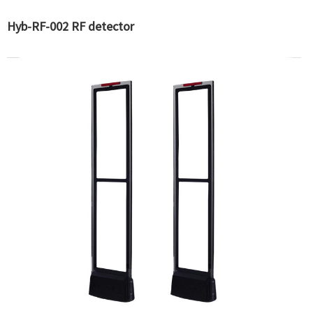
Hyb-RF-002 RF detector