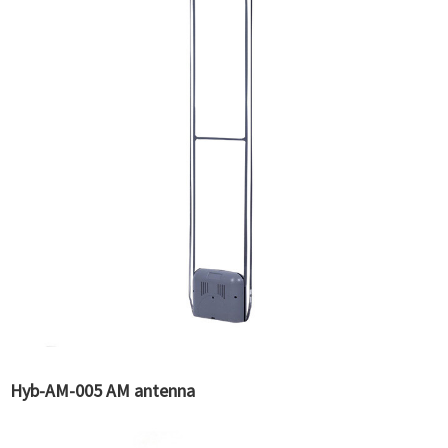
Hyb-AM-005 AM antenna