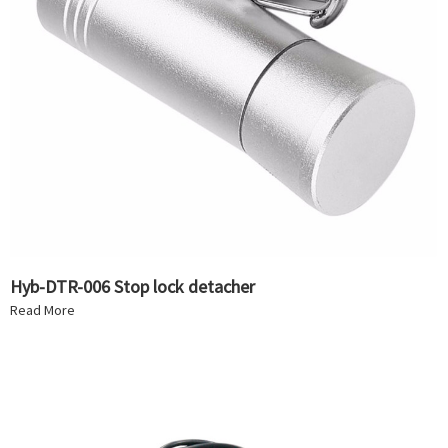
Hyb-DTR-006 Stop lock detacher
Read More