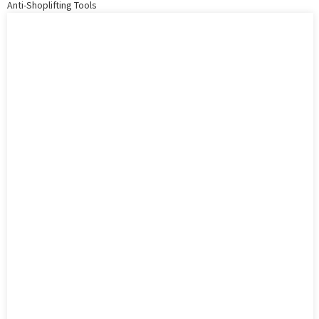
Anti-Shoplifting Tools