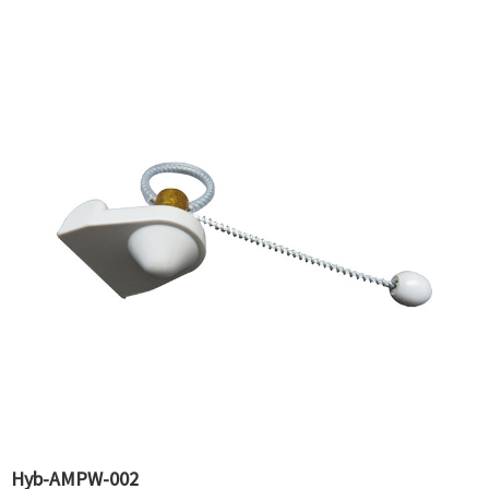
Hyb-AMPW-002