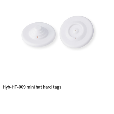
Hyb-HT-009 mini hat hard tags