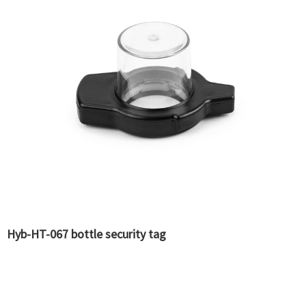
Hyb-HT-067 bottle security tag