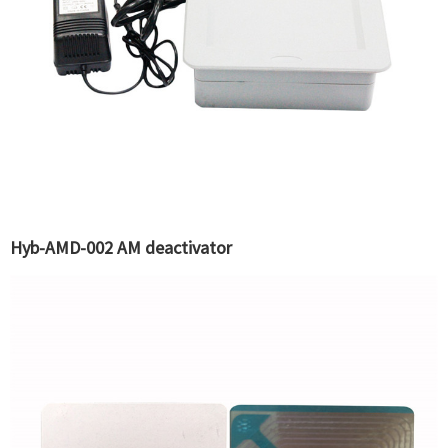
Hyb-AMD-002 AM deactivator