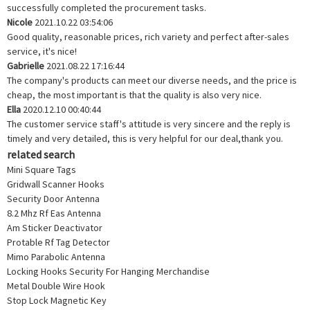
successfully completed the procurement tasks.
Nicole
2021.10.22 03:54:06
Good quality, reasonable prices, rich variety and perfect after-sales
service, it's nice!
Gabrielle
2021.08.22 17:16:44
The company's products can meet our diverse needs, and the price is
cheap, the most important is that the quality is also very nice.
Ella
2020.12.10 00:40:44
The customer service staff's attitude is very sincere and the reply is
timely and very detailed, this is very helpful for our deal,thank you.
related search
Mini Square Tags
Gridwall Scanner Hooks
Security Door Antenna
8.2 Mhz Rf Eas Antenna
Am Sticker Deactivator
Protable Rf Tag Detector
Mimo Parabolic Antenna
Locking Hooks Security For Hanging Merchandise
Metal Double Wire Hook
Stop Lock Magnetic Key