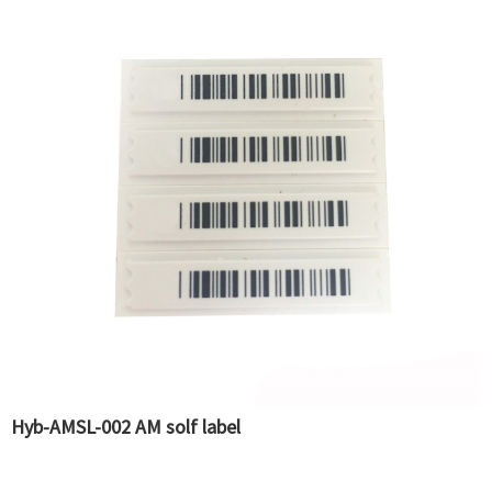
Hyb-AMSL-002 AM solf label