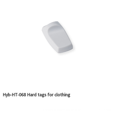
Hyb-HT-068 Hard tags for clothing