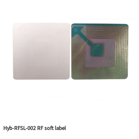
Hyb-RFSL-002 RF soft label