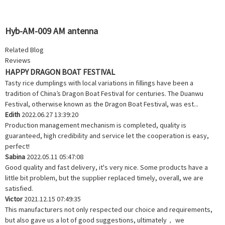
Hyb-AM-009 AM antenna
Related Blog
Reviews
HAPPY DRAGON BOAT FESTIVAL
Tasty rice dumplings with local variations in fillings have been a
tradition of China’s Dragon Boat Festival for centuries. The Duanwu
Festival, otherwise known as the Dragon Boat Festival, was est...
Edith
2022.06.27 13:39:20
Production management mechanism is completed, quality is
guaranteed, high credibility and service let the cooperation is easy,
perfect!
Sabina
2022.05.11 05:47:08
Good quality and fast delivery, it's very nice. Some products have a
little bit problem, but the supplier replaced timely, overall, we are
satisfied.
Victor
2021.12.15 07:49:35
This manufacturers not only respected our choice and requirements,
but also gave us a lot of good suggestions, ultimately， we