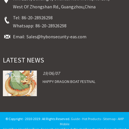
West Of Zhongshan Rd., Guangzhou,China
Tel:
86-20-28926298
Whatsapp:
86-20-28926298
Email:
Sales@hybonsecurity-eas.com
LATEST NEWS
19/06/07
HAPPY DRAGON BOAT FESTIVAL
© Copyright - 2010-2019 : All Rights Reserved.
Guide
-
Hot Products
-
Sitemap
-
AMP
Mobile