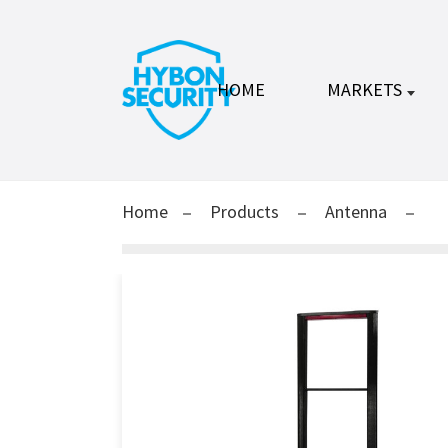
HOME
MARKETS
Home
Products
Antenna