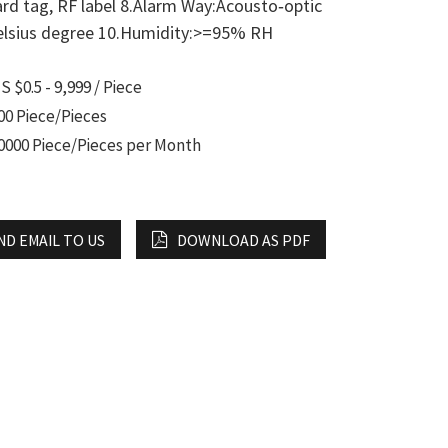
rd tag, RF label 8.Alarm Way:Acousto‐optic
Celsius degree 10.Humidity:>=95% RH
S $0.5 - 9,999 / Piece
00 Piece/Pieces
0000 Piece/Pieces per Month
ND EMAIL TO US
DOWNLOAD AS PDF