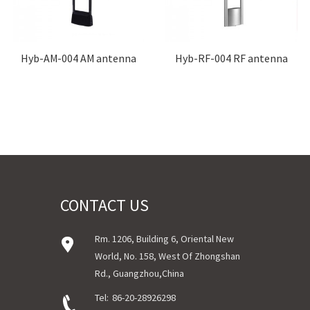
Hyb-AM-004 AM antenna
Hyb-RF-004 RF antenna
CONTACT US
Rm. 1206, Building 6, Oriental New
World, No. 158, West Of Zhongshan
Rd., Guangzhou,China
Tel:
86-20-28926298