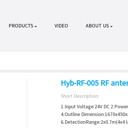
PRODUCTS
VIDEO
ABOUT US
Hyb-RF-005 RF ante
Short Description:
1.Input Voltage:24V DC 2.Powe
4.Outline Dimension:1670x450
6.DetectionRange:2x0.7m(4x4 