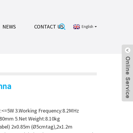
NEWS
CONTACT US
English
nna
r:<=5W 3.Working Frequency:8.2MHz
x80mm 5.Net Weight:8.10kg
label) 2x0.85m (Ø5cmtag),2x1.2m