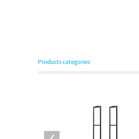
Products categories