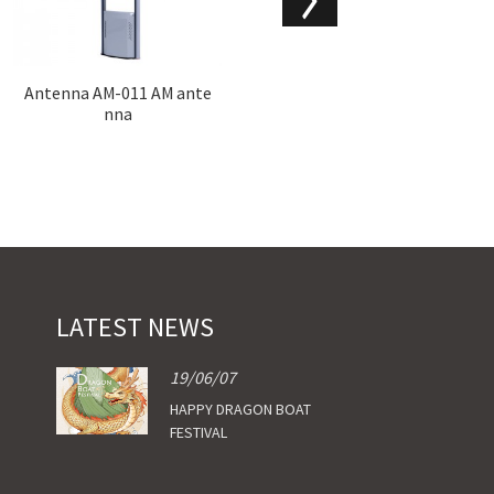
Antenna AM-011 AM ante
Hyb-AM-002 AM antenna
nna
LATEST NEWS
19/06/07
HAPPY DRAGON BOAT
FESTIVAL