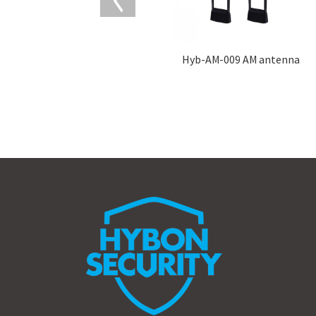
Hyb-AM-009 AM antenna