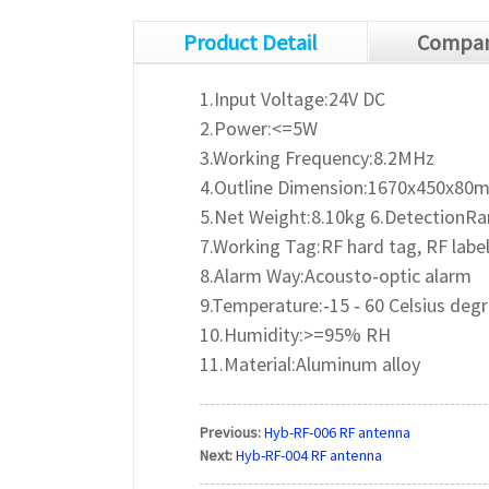
Product Detail
Compan
1.Input Voltage:24V DC
2.Power:<=5W
3.Working Frequency:8.2MHz
4.Outline Dimension:1670x450x80
5.Net Weight:8.10kg 6.DetectionR
7.Working Tag:RF hard tag, RF labe
8.Alarm Way:Acousto‐optic alarm
9.Temperature:‐15 ‐ 60 Celsius deg
10.Humidity:>=95% RH
11.Material:Aluminum alloy
Previous:
Hyb-RF-006 RF antenna
Next:
Hyb-RF-004 RF antenna