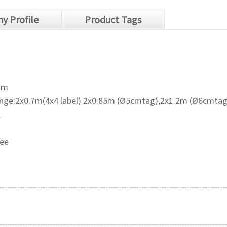
y Profile
Product Tags
mm
ange:2x0.7m(4x4 label) 2x0.85m (Ø5cmtag),2x1.2m (Ø6cmtag
l
ree