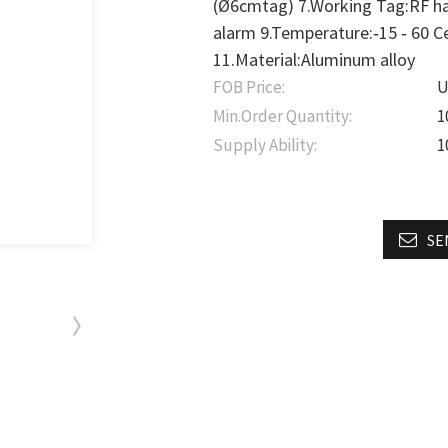
(Ø6cmtag) 7.Working Tag:RF ha
alarm 9.Temperature:‐15 ‐ 60 
11.Material:Aluminum alloy
FOB Price:
U
Min.Order Quantity:
1
Supply Ability:
1
SE