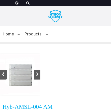
Home
Products
Hyb-AMSL-004 AM