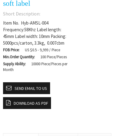
soft label
Short Description:
Item No. Hyb-AMSL-004
Frequency:58Khz Label length:
45mm Label width: 10mm Packing:
5000pcs/carton, 3.3kg, 0.007cbm
FOB Price:
US $0.5 - 9,999 / Piece
Min.Order Quantity:
100 Piece/Pieces
Supply Ability:
10000 Piece/Pieces per
Month
SEND EMAIL TO US
DOWNLOAD AS PDF