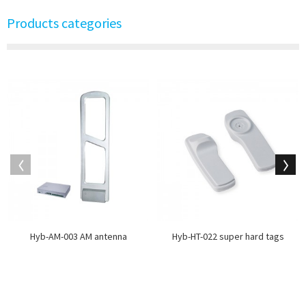
Products categories
Hyb-AM-003 AM antenna
Hyb-HT-022 super hard tags