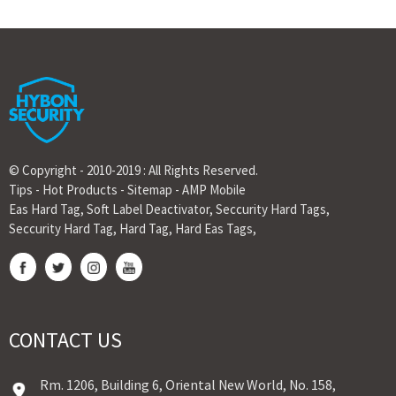
© Copyright - 2010-2019 : All Rights Reserved.
Tips
-
Hot Products
-
Sitemap
-
AMP Mobile
Eas Hard Tag
,
Soft Label Deactivator
,
Seccurity Hard Tags
,
Seccurity Hard Tag
,
Hard Tag
,
Hard Eas Tags
,
CONTACT US
Rm. 1206, Building 6, Oriental New World, No. 158,