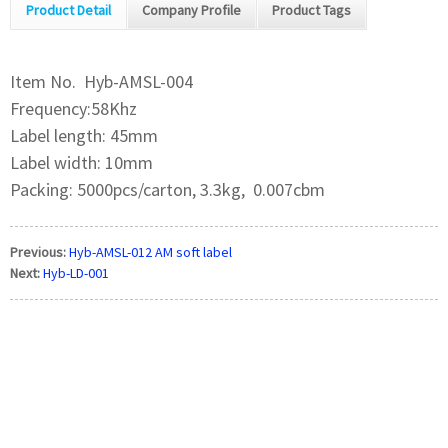
Product Detail
Company Profile
Product Tags
Item No. Hyb-AMSL-004
Frequency:58Khz
Label length: 45mm
Label width: 10mm
Packing: 5000pcs/carton, 3.3kg, 0.007cbm
Previous:
Hyb-AMSL-012 AM soft label
Next:
Hyb-LD-001