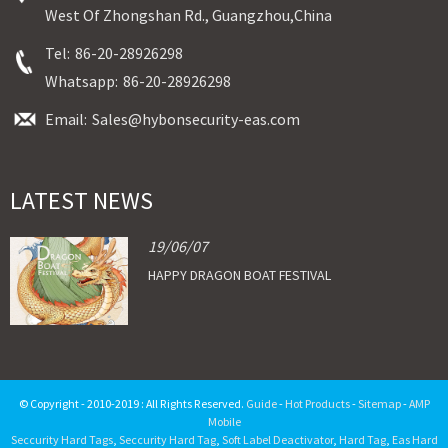
West Of Zhongshan Rd., Guangzhou,China
Tel:
86-20-28926298
Whatsapp:
86-20-28926298
Email:
Sales@hybonsecurity-eas.com
LATEST NEWS
19/06/07
HAPPY DRAGON BOAT FESTIVAL
© Copyright - 2010-2019 : All Rights Reserved.
Guide
-
Hot Products
-
Sitemap
-
AMP
Mobile
Seccurity Hard Tags
,
Seccurity Hard Tag
,
Soft Label Deactivator
,
Hard Tag
,
Eas Hard