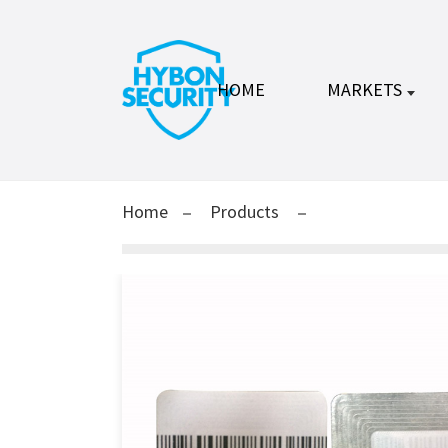
HOME
MARKETS
Home
Products