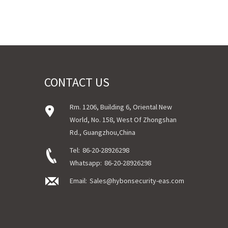
CONTACT US
Rm. 1206, Building 6, Oriental New
World, No. 158, West Of Zhongshan
Rd., Guangzhou,China
Tel:
86-20-28926298
Whatsapp:
86-20-28926298
Email:
Sales@hybonsecurity-eas.com