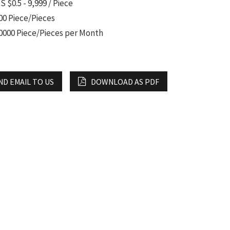
S $0.5 - 9,999 / Piece
00 Piece/Pieces
0000 Piece/Pieces per Month
ND EMAIL TO US
DOWNLOAD AS PDF