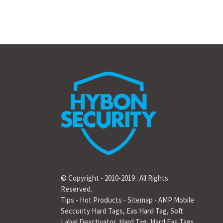
© Copyright - 2010-2019 : All Rights
Reserved.
Tips
-
Hot Products
-
Sitemap
-
AMP Mobile
Seccurity Hard Tags
,
Eas Hard Tag
,
Soft
Label Deactivator
,
Hard Tag
,
Hard Eas Tags
,