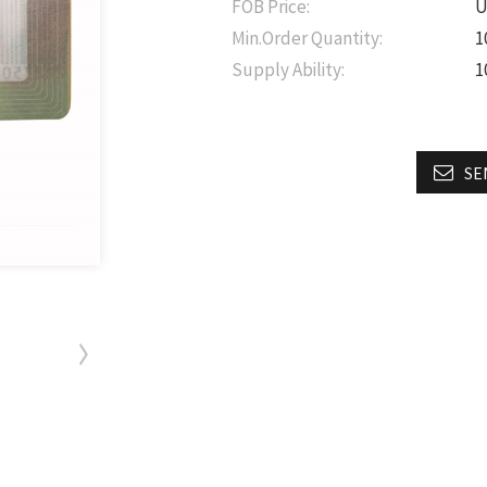
FOB Price:
U
Min.Order Quantity:
1
Supply Ability:
1
SE