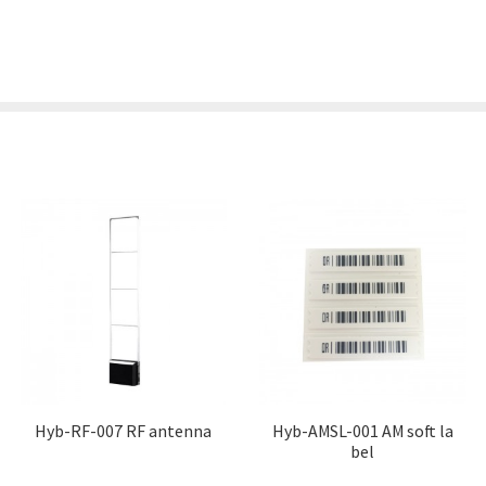
Hyb-RF-007 RF antenna
Hyb-AMSL-001 AM soft la
bel