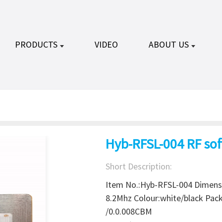
PRODUCTS
VIDEO
ABOUT US
Hyb-RFSL-004 RF sof
Short Description:
Item No.:Hyb-RFSL-004 Dimens
8.2Mhz Colour:white/black Pa
/0.0.008CBM