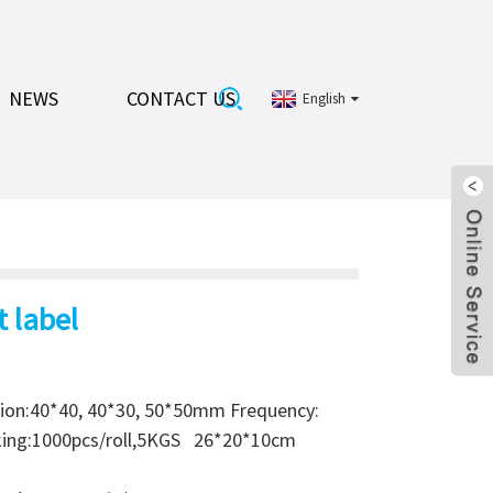
NEWS
CONTACT US
English
t label
ion:40*40, 40*30, 50*50mm Frequency:
cking:1000pcs/roll,5KGS 26*20*10cm