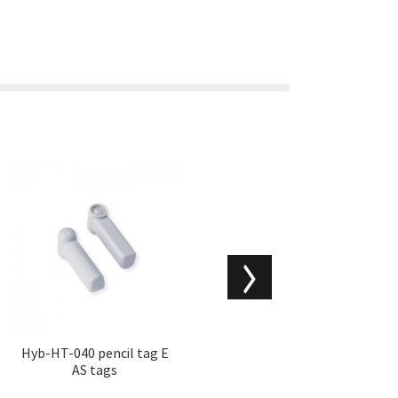
Hyb-HT-040 pencil tag E
Hyb-HT-030 stop locks
AS tags