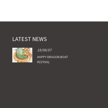
LATEST NEWS
19/06/07
HAPPY DRAGON BOAT
FESTIVAL