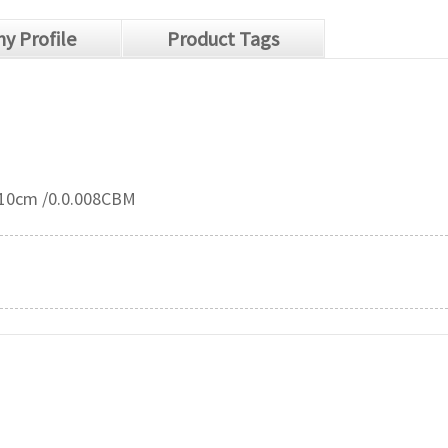
y Profile
Product Tags
*10cm /0.0.008CBM