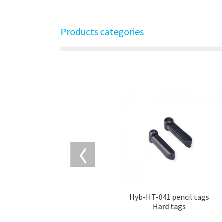
Products categories
Hyb-HT-041 pencil tags
Hard tags