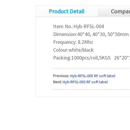
Product Detail
Compan
Item No.:Hyb-RFSL-004
Dimension:40*40, 40*30, 50*50mm
Frequency: 8.2Mhz
Colour:white/black
Packing:1000pcs/roll,5KGS 26*20
Previous:
Hyb-RFSL-005 RF soft label
Next:
Hyb-RFSL-003 RF soft label