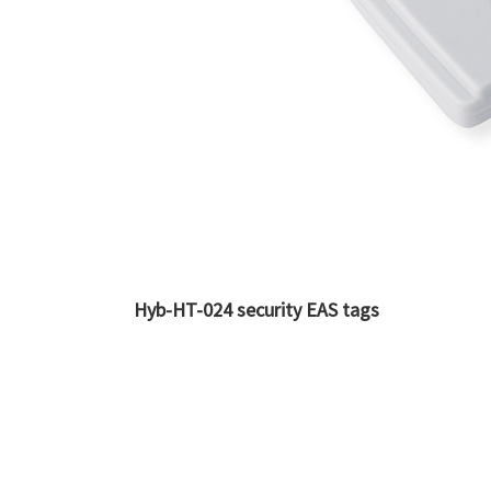
Hyb-HT-024 security EAS tags