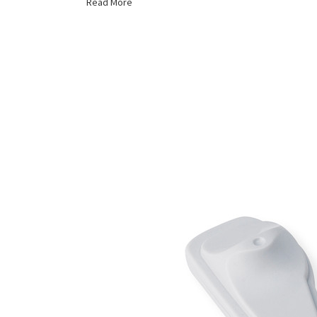
Read More