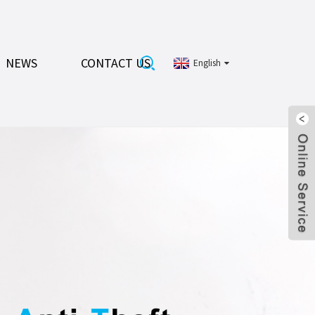
NEWS
CONTACT US
English