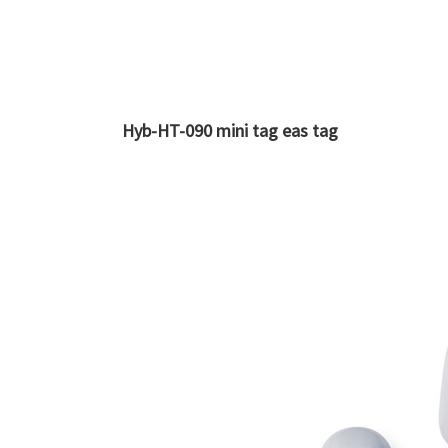
Hyb-HT-090 mini tag eas tag