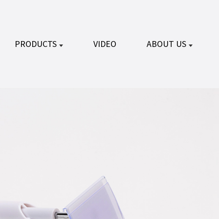
PRODUCTS
VIDEO
ABOUT US