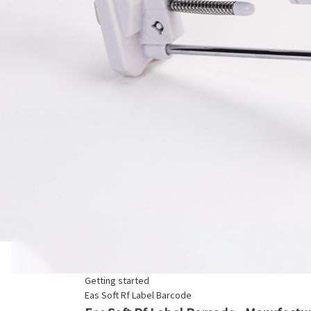
Getting started
Eas Soft Rf Label Barcode