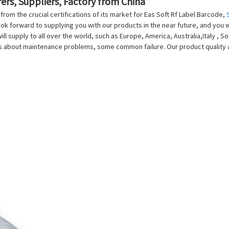
ers, Suppliers, Factory from China
rom the crucial certifications of its market for Eas Soft Rf Label Barcode,
ook forward to supplying you with our products in the near future, and you w
will supply to all over the world, such as Europe, America, Australia,Italy ,
ns about maintenance problems, some common failure. Our product quality 