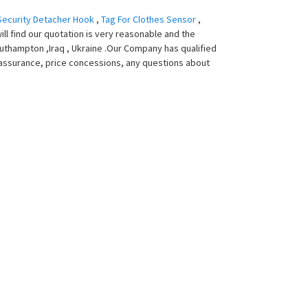
Security Detacher Hook
,
Tag For Clothes Sensor
,
ill find our quotation is very reasonable and the
 Southampton ,Iraq , Ukraine .Our Company has qualified
assurance, price concessions, any questions about