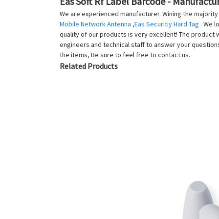
Eas Soft Rf Label Barcode - Manufactur
We are experienced manufacturer. Wining the majority f
Mobile Network Antenna
,
Eas Securitiy Hard Tag
. We l
quality of our products is very excellent! The product 
engineers and technical staff to answer your questio
the items, Be sure to feel free to contact us.
Related Products