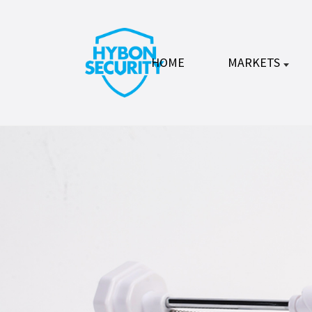
HOME
MARKETS