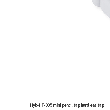
Hyb-HT-035 mini pencil tag hard eas tag