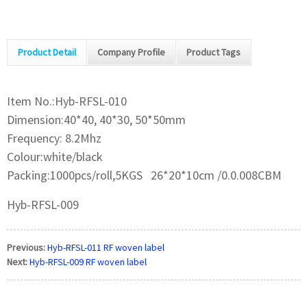
Product Detail
Company Profile
Product Tags
Item No.:Hyb-RFSL-010
Dimension:40*40, 40*30, 50*50mm
Frequency: 8.2Mhz
Colour:white/black
Packing:1000pcs/roll,5KGS 26*20*10cm /0.0.008CBM
Hyb-RFSL-009
Previous:
Hyb-RFSL-011 RF woven label
Next:
Hyb-RFSL-009 RF woven label