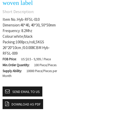
woven label
Short Description:
Item No.:Hyb-RFSL-010
Dimension:40*40, 40*30, 50*50mm
Frequency: 8.2Mhz
Colour:white/black
Packing:1000pcs/roll,5KGS
26*20*10cm /0.0.008CBM Hyb-
RFSL-009
FOB Price:
US $0.5 - 9,999 / Piece
Min.Order Quantity:
100 Piece/Pieces
Supply Ability:
10000 Piece/Pieces per
Month
SEND EMAIL TO US
DOWNLOAD AS PDF