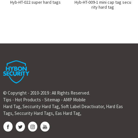
Hyb-HT-022 super hard tags
Hyb-HT-009-1 mini cap tag secu
rity hard tag
© Copyright - 2010-2019 : All Rights Reserved.
Tips
-
Hot Products
-
Sitemap
-
AMP Mobile
Hard Tag
,
Seccurity Hard Tag
,
Soft Label Deactivator
,
Hard Eas
Tags
,
Seccurity Hard Tags
,
Eas Hard Tag
,