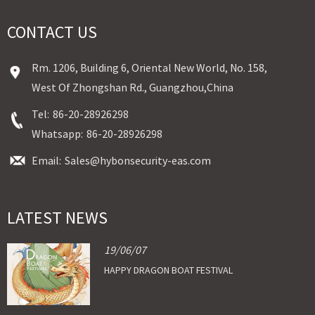
CONTACT US
Rm. 1206, Building 6, Oriental New World, No. 158,
West Of Zhongshan Rd., Guangzhou,China
Tel:
86-20-28926298
Whatsapp:
86-20-28926298
Email:
Sales@hybonsecurity-eas.com
LATEST NEWS
19/06/07
HAPPY DRAGON BOAT FESTIVAL