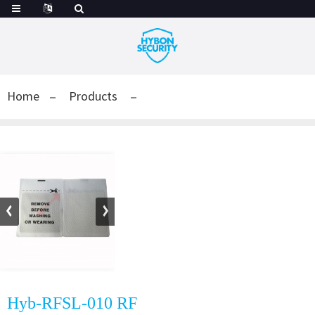
Home
Products
Hyb-RFSL-010 RF