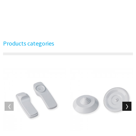
Products categories