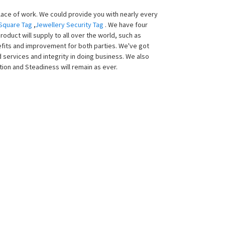
lace of work. We could provide you with nearly every
 Square Tag
,
Jewellery Security Tag
. We have four
oduct will supply to all over the world, such as
enefits and improvement for both parties. We've got
services and integrity in doing business. We also
ion and Steadiness will remain as ever.