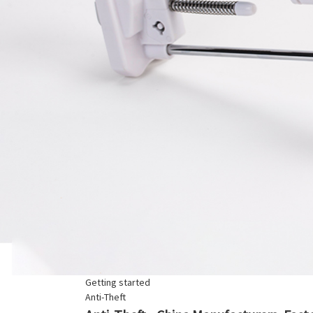
Getting started
Anti-Theft