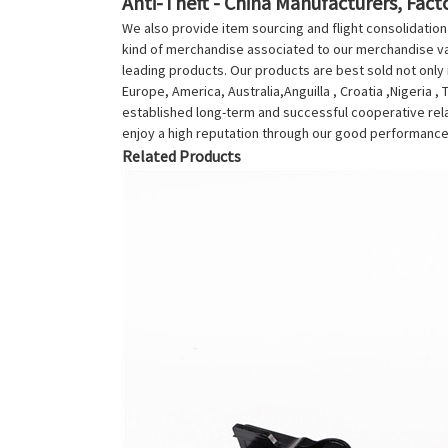
Anti-Theft - China Manufacturers, Facto
We also provide item sourcing and flight consolidatio
kind of merchandise associated to our merchandise var
leading products. Our products are best sold not only i
Europe, America, Australia,Anguilla , Croatia ,Nigeria 
established long-term and successful cooperative rela
enjoy a high reputation through our good performance.
Related Products