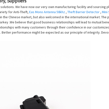
ry, Suppliers
n solutions. We have now our very own manufacturing facility and sourcing p
iety for Anti-Theft,
Eas Mono Antenna 58khz
,
Theft Barrier Detector
,
Mini
n the Chinese market, but also welcomed in the international market. The pr
, Turkey .We believe that good business relationships will lead to mutual b
tionships with many customers through their confidence in our customized 
 Better performance might be expected as our principle of integrity. Devot