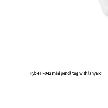
Hyb-HT-042 mini pencil tag with lanyard