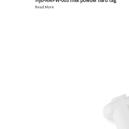
Hyb-AMPW-003 milk powder hard tag
Read More