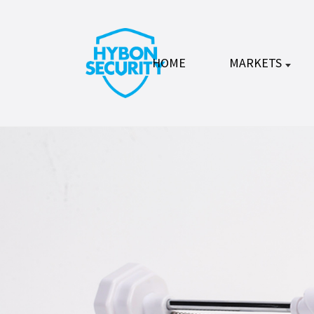
HOME
MARKETS