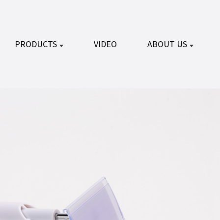
PRODUCTS
VIDEO
ABOUT US