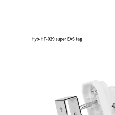
Hyb-HT-029 super EAS tag