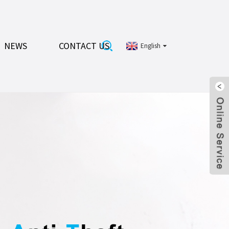
NEWS
CONTACT US
English