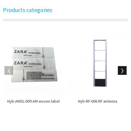
Products categories
Hyb-AMSL-009 AM woven label
Hyb-RF-006 RF antenna