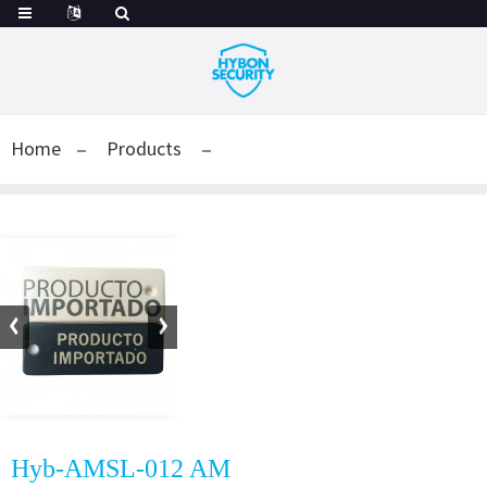
Home
Products
Hyb-AMSL-012 AM