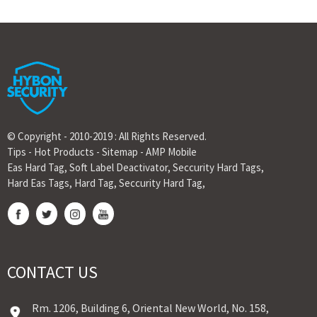
© Copyright - 2010-2019 : All Rights Reserved.
Tips
-
Hot Products
-
Sitemap
-
AMP Mobile
Eas Hard Tag
,
Soft Label Deactivator
,
Seccurity Hard Tags
,
Hard Eas Tags
,
Hard Tag
,
Seccurity Hard Tag
,
CONTACT US
Rm. 1206, Building 6, Oriental New World, No. 158,