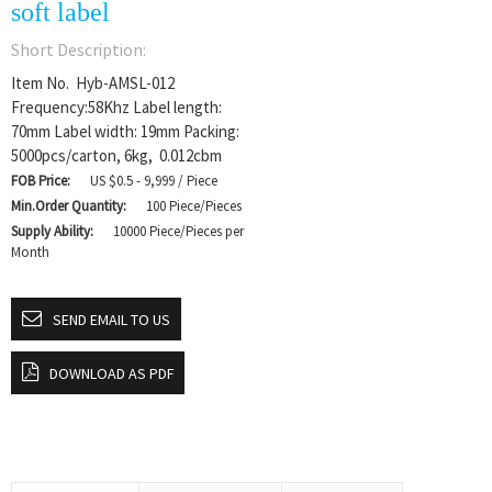
soft label
Short Description:
Item No. Hyb-AMSL-012
Frequency:58Khz Label length:
70mm Label width: 19mm Packing:
5000pcs/carton, 6kg, 0.012cbm
FOB Price:
US $0.5 - 9,999 / Piece
Min.Order Quantity:
100 Piece/Pieces
Supply Ability:
10000 Piece/Pieces per
Month
SEND EMAIL TO US
DOWNLOAD AS PDF