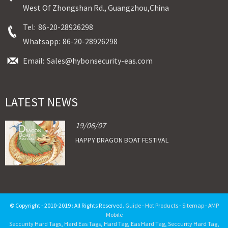
West Of Zhongshan Rd., Guangzhou,China
Tel:
86-20-28926298
Whatsapp:
86-20-28926298
Email:
Sales@hybonsecurity-eas.com
LATEST NEWS
19/06/07
HAPPY DRAGON BOAT FESTIVAL
© Copyright - 2010-2019 : All Rights Reserved.
Guide
-
Hot Products
-
Sitemap
-
AMP
Mobile
Seccurity Hard Tags
,
Hard Eas Tags
,
Hard Tag
,
Eas Hard Tag
,
Seccurity Hard Tag
,