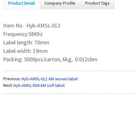
Product Detail
Company Profile
Product Tags
Item No. Hyb-AMSL-012
Frequency:58Khz
Label length: 70mm
Label width: 19mm
Packing: 5000pcs/carton, 6kg, 0.012cbm
Previous:
Hyb-AMSL-011 AM woven label
Next:
Hyb-AMSL-004 AM soft label