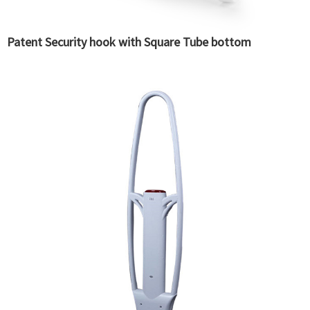
Patent Security hook with Square Tube bottom