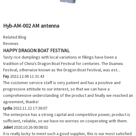
Hyb-AM-002 AM antenna
Related Blog
Reviews
HAPPY DRAGON BOAT FESTIVAL
Tasty rice dumplings with local variations in fillings have been a
tradition of China’s Dragon Boat Festival for centuries. The Duanwu
Festival, otherwise known as the Dragon Boat Festival, was est...
Fay
2022.12.06 11:31:43
The customer service staff is very patient and has a positive and
progressive attitude to our interest, so that we can have a
comprehensive understanding of the product and finally we reached an
agreement, thanks!
Lydia
2022.11.22 17:36:07
The enterprise has a strong capital and competitive power, product is
sufficient, reliable, so we have no worries on cooperating with them.
Juliet
2020.10.26 00:08:02
It is really lucky to meet such a good supplier, this is our most satisfied