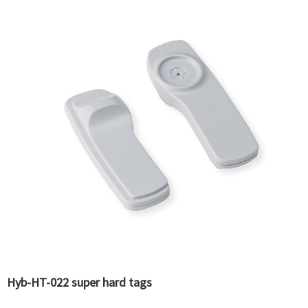
Hyb-HT-022 super hard tags