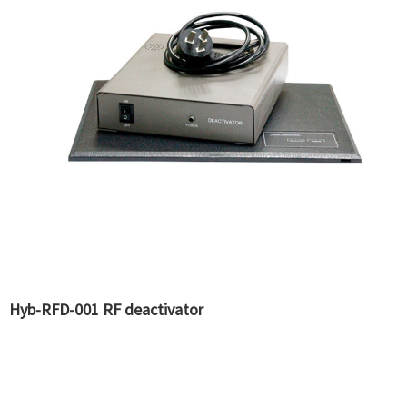
Hyb-RFD-001 RF deactivator