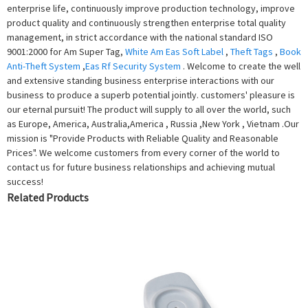
enterprise life, continuously improve production technology, improve
product quality and continuously strengthen enterprise total quality
management, in strict accordance with the national standard ISO
9001:2000 for Am Super Tag,
White Am Eas Soft Label
,
Theft Tags
,
Book
Anti-Theft System
,
Eas Rf Security System
. Welcome to create the well
and extensive standing business enterprise interactions with our
business to produce a superb potential jointly. customers' pleasure is
our eternal pursuit! The product will supply to all over the world, such
as Europe, America, Australia,America , Russia ,New York , Vietnam .Our
mission is "Provide Products with Reliable Quality and Reasonable
Prices". We welcome customers from every corner of the world to
contact us for future business relationships and achieving mutual
success!
Related Products