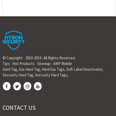
© Copyright - 2010-2019 : All Rights Reserved.
Tips
-
Hot Products
-
Sitemap
-
AMP Mobile
Hard Tag
,
Eas Hard Tag
,
Hard Eas Tags
,
Soft Label Deactivator
,
Seccurity Hard Tag
,
Seccurity Hard Tags
,
CONTACT US