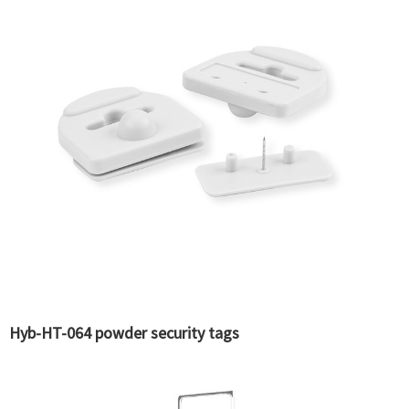
Hyb-HT-064 powder security tags