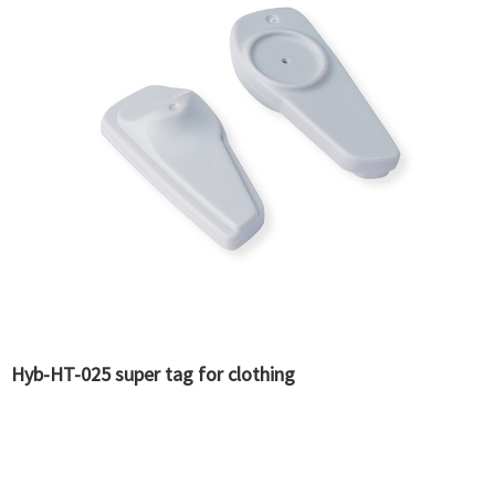
Hyb-HT-025 super tag for clothing