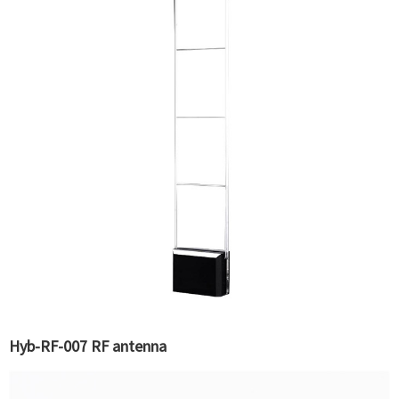
Hyb-RF-007 RF antenna