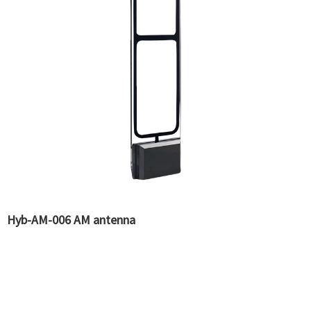
Hyb-AM-006 AM antenna