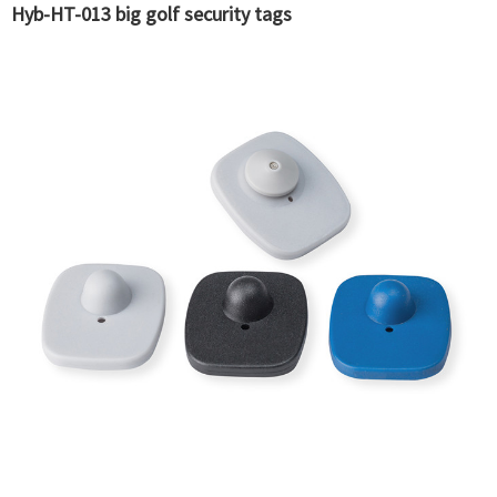
Hyb-HT-013 big golf security tags