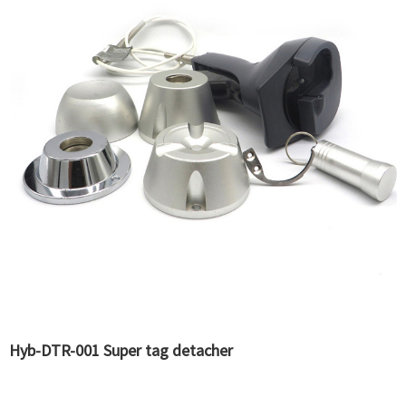
Hyb-DTR-001 Super tag detacher