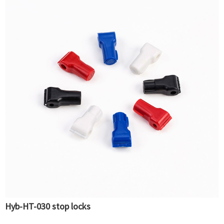
Hyb-HT-030 stop locks