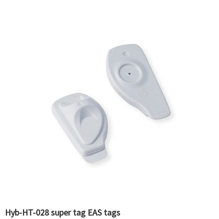
Hyb-HT-028 super tag EAS tags