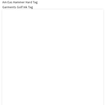
Am Eas Hammer Hard Tag
Garments Golf Ink Tag