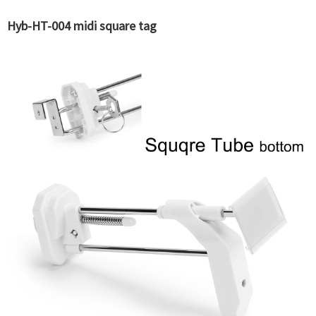
Hyb-HT-004 midi square tag