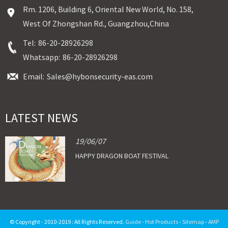
Rm. 1206, Building 6, Oriental New World, No. 158,
West Of Zhongshan Rd., Guangzhou,China
Tel:
86-20-28926298
Whatsapp:
86-20-28926298
Email:
Sales@hybonsecurity-eas.com
LATEST NEWS
19/06/07
HAPPY DRAGON BOAT FESTIVAL
© Copyright - 2010-2019 : All Rights Reserved.
Guide
-
Hot Products
-
Sitemap
-
AMP