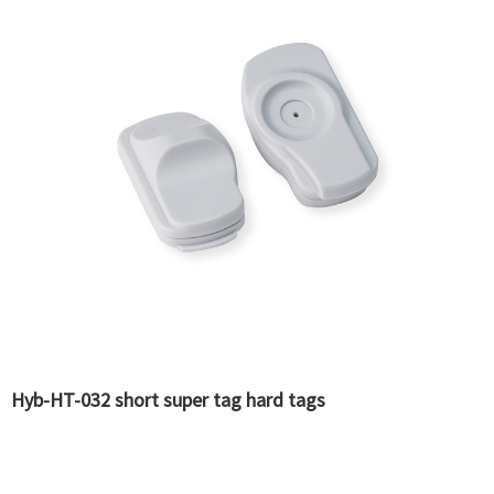
Hyb-HT-032 short super tag hard tags