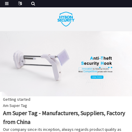
Getting started
Am Super Tag
Am Super Tag - Manufacturers, Suppliers, Factory
from China
Our company since its inception, always regards product quality as