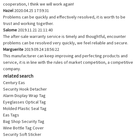
cooperation, I think we will work again!
Hazel
2020.04.25 17:59:31
Problems can be quickly and effectively resolved, it is worth to be
trust and working together.
Salome
2019.11.21 21:11:40
The after-sale warranty service is timely and thoughtful, encounter
problems can be resolved very quickly, we feel reliable and secure.
Marguerite
2019.09.24 18:56:22
This manufacturer can keep improving and perfecting products and
service, it is in line with the rules of market competition, a competitive
company.
related search
Century Eas
Security Hook Detacher
Alarm Display Wrap Tag
Eyeglasses Optical Tag
Molded Plastic Seal Tag
Eas Tags
Bag Shop Security Tag
Wine Bottle Tag Cover
Security Soft Sticker