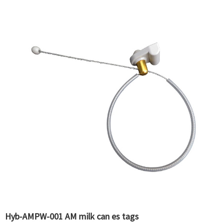
Hyb-AMPW-001 AM milk can es tags