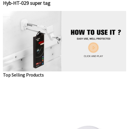
Hyb-HT-029 super tag
Top Selling Products