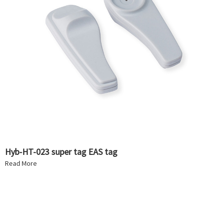
Hyb-HT-023 super tag EAS tag
Read More