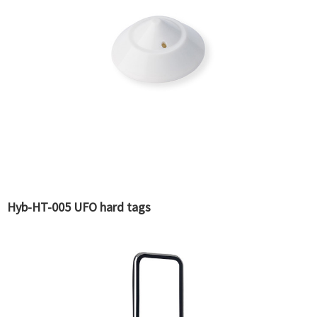
Hyb-HT-005 UFO hard tags