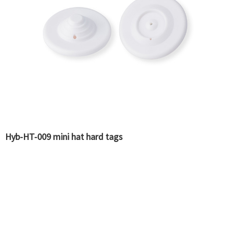
Hyb-HT-009 mini hat hard tags